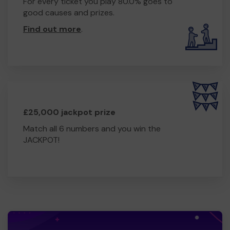
For every ticket you play 80.0% goes to
good causes and prizes.
Find out more
.
£25,000 jackpot prize
Match all 6 numbers and you win the
JACKPOT!