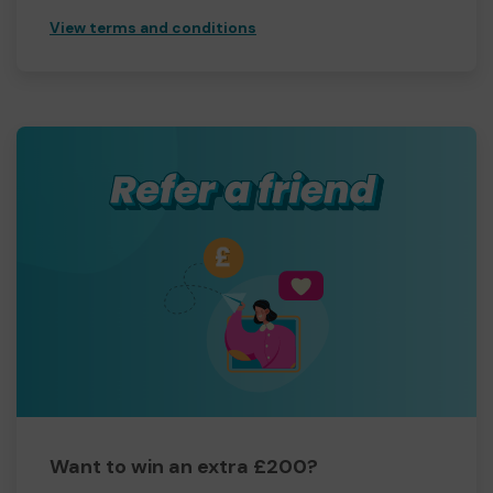
View terms and conditions
Want to win an extra £200?