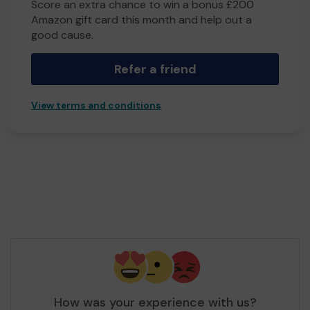
Score an extra chance to win a bonus £200
Amazon gift card this month and help out a
good cause.
Refer a friend
View terms and conditions
How was your experience with us?