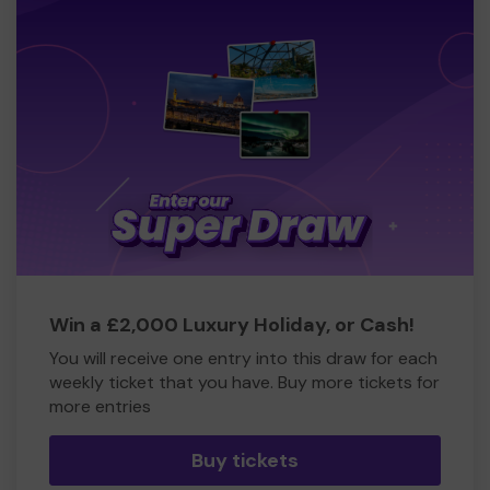
Win a £2,000 Luxury Holiday, or Cash!
You will receive one entry into this draw for each
weekly ticket that you have. Buy more tickets for
more entries
Buy tickets