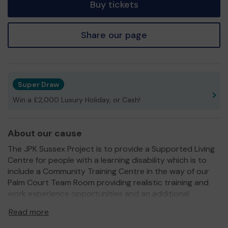
Buy tickets
Share our page
Super Draw
Win a £2,000 Luxury Holiday, or Cash!
About our cause
The JPK Sussex Project is to provide a Supported Living
Centre for people with a learning disability which is to
include a Community Training Centre in the way of our
Palm Court Team Room providing realistic training and
work experience opportunities and an additional
resource for the community.
Read more
We are eternally grateful for the support of the local