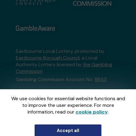
Eastbourne Local Lottery, promoted by
Eastbourne Borough Council
, a Local
Authority Lottery licensed by
the Gambling
Commission
Gambling Commission Account No:
19143
This website is administered by Gatherwell, an
We use cookies for essential website functions and
External Lottery Manager licensed and
to improve the user experience. For more
regulated in Great Britain by
the Gambling
information, read our
cookie policy
.
Commission
under Account No
36893
.
Accept all
© 2026
Gatherwell
an
External Lottery