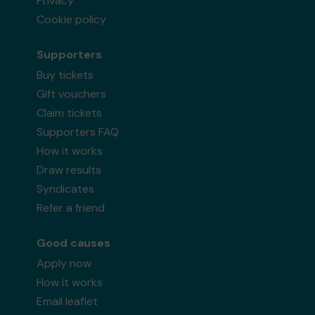
Privacy
Cookie policy
Supporters
Buy tickets
Gift vouchers
Claim tickets
Supporters FAQ
How it works
Draw results
Syndicates
Refer a friend
Good causes
Apply now
How it works
Email leaflet