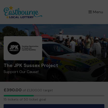
×
Menu
The JPK Sussex Project
Support Our Cause!
£390.00
of £1,300.00 target
15
15 tickets of 50 ticket goal
tickets