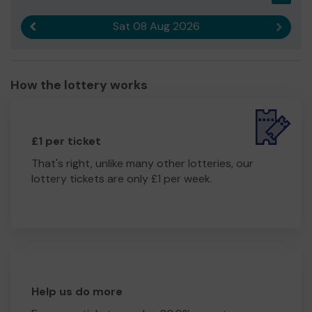
Sat 08 Aug 2026
Previous result
Next r
How the lottery works
£1 per ticket
That's right, unlike many other lotteries, our
lottery tickets are only £1 per week.
Help us do more