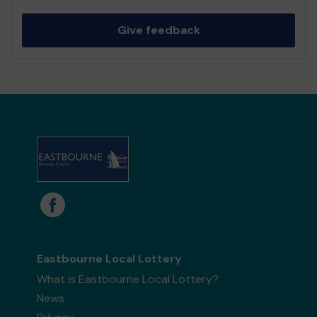
Give feedback
Eastbourne Local Lottery
What is Eastbourne Local Lottery?
News