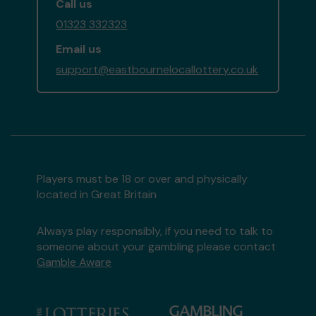
Call us
01323 332323
Email us
support@eastbournelocallottery.co.uk
Players must be 18 or over and physically
located in Great Britain
Always play responsibly, if you need to talk to
someone about your gambling please contact
Gamble Aware