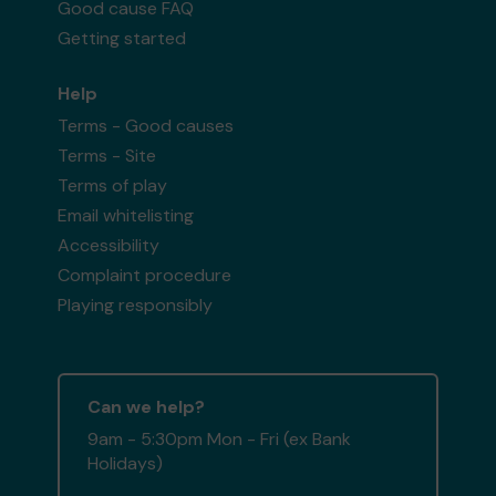
Good cause FAQ
Getting started
Help
Terms - Good causes
Terms - Site
Terms of play
Email whitelisting
Accessibility
Complaint procedure
Playing responsibly
Can we help?
9am - 5:30pm Mon - Fri (ex Bank
Holidays)