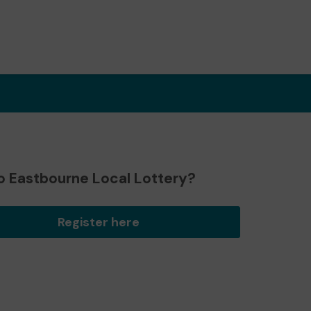
o Eastbourne Local Lottery?
Register here