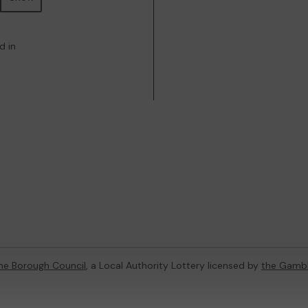
d in
ne Borough Council
, a Local Authority Lottery licensed by
the Gamb