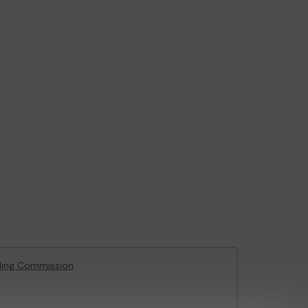
ling Commission