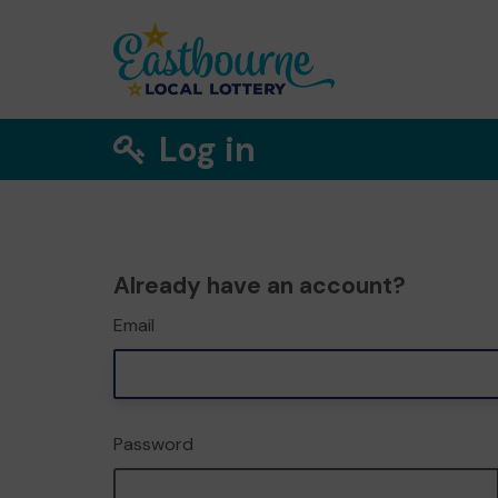
Log in
Already have an account?
Email
Password