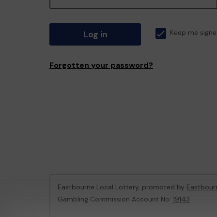
Log in
Keep me signe
Forgotten your password?
Eastbourne Local Lottery, promoted by
Eastbour
Gambling Commission Account No:
19143