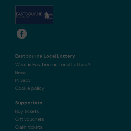
Eastbourne Local Lottery
What is Eastbourne Local Lottery?
News
Privacy
Cookie policy
Supporters
Buy tickets
Gift vouchers
Claim tickets