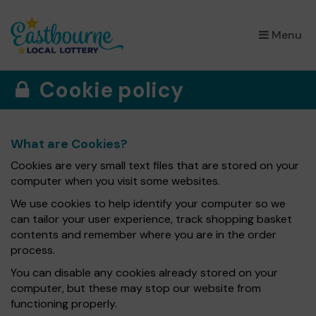
×
Menu
Cookie policy
What are Cookies?
Cookies are very small text files that are stored on your
computer when you visit some websites.
We use cookies to help identify your computer so we
can tailor your user experience, track shopping basket
contents and remember where you are in the order
process.
You can disable any cookies already stored on your
computer, but these may stop our website from
functioning properly.