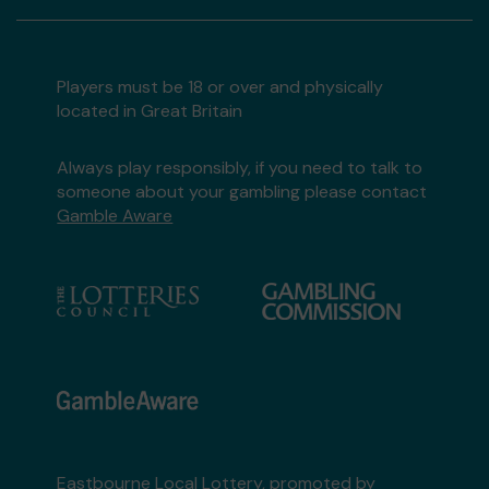
Players must be 18 or over and physically
located in Great Britain
Always play responsibly, if you need to talk to
someone about your gambling please contact
Gamble Aware
Eastbourne Local Lottery, promoted by