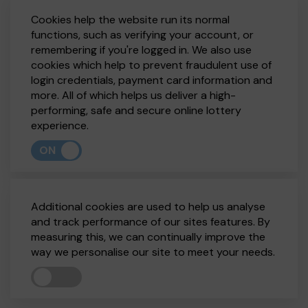
Cookies help the website run its normal
functions, such as verifying your account, or
remembering if you're logged in. We also use
cookies which help to prevent fraudulent use of
login credentials, payment card information and
more. All of which helps us deliver a high-
performing, safe and secure online lottery
experience.
ON
Additional cookies are used to help us analyse
and track performance of our sites features. By
measuring this, we can continually improve the
way we personalise our site to meet your needs.