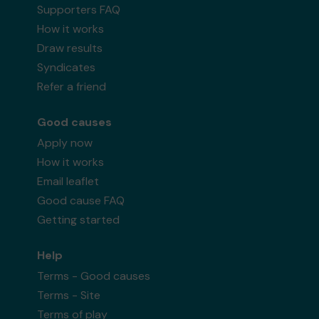
Supporters FAQ
How it works
Draw results
Syndicates
Refer a friend
Good causes
Apply now
How it works
Email leaflet
Good cause FAQ
Getting started
Help
Terms - Good causes
Terms - Site
Terms of play