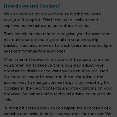
How do we use Cookies?
We use cookies on our website to track how users
navigate through it. This helps us to evaluate and
improve our website and our online services.
They enable our system to recognise your browser and
maintain your purchasing details in your shopping
basket. They also allow us to track users across multiple
sessions for analytical purposes.
Most Internet browsers are pre-set to accept cookies. If
you prefer not to receive them, you may adjust your
browser to disable or to warn you when they are used.
As there are many browsers in the marketplace, the
easiest way to change your settings is by searching for
'cookies' in the Help/Contents and Index options on your
browser. We cannot offer technical advice on how to do
this.
Turning off certain cookies can impair the operation of a
website and make them less convenient for the user. We