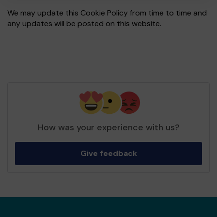
We may update this Cookie Policy from time to time and
any updates will be posted on this website.
How was your experience with us?
Give feedback