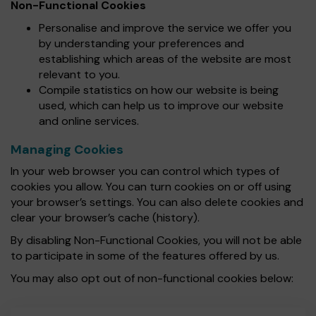
Non-Functional Cookies
Personalise and improve the service we offer you
by understanding your preferences and
establishing which areas of the website are most
relevant to you.
Compile statistics on how our website is being
used, which can help us to improve our website
and online services.
Managing Cookies
In your web browser you can control which types of
cookies you allow. You can turn cookies on or off using
your browser’s settings. You can also delete cookies and
clear your browser’s cache (history).
By disabling Non-Functional Cookies, you will not be able
to participate in some of the features offered by us.
You may also opt out of non-functional cookies below: