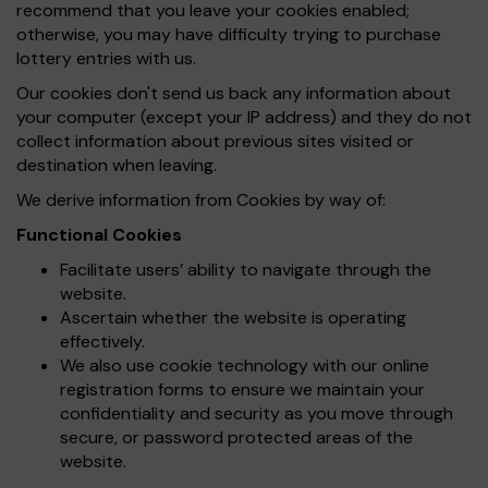
recommend that you leave your cookies enabled;
otherwise, you may have difficulty trying to purchase
lottery entries with us.
Our cookies don't send us back any information about
your computer (except your IP address) and they do not
collect information about previous sites visited or
destination when leaving.
We derive information from Cookies by way of:
Functional Cookies
Facilitate users’ ability to navigate through the
website.
Ascertain whether the website is operating
effectively.
We also use cookie technology with our online
registration forms to ensure we maintain your
confidentiality and security as you move through
secure, or password protected areas of the
website.