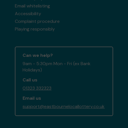
Email whitelisting
Accessibility
Complaint procedure
Playing responsibly
Can we help?
9am - 5:30pm Mon - Fri (ex Bank
Holidays)
Call us
01323 332323
Email us
support@eastbournelocallottery.co.uk