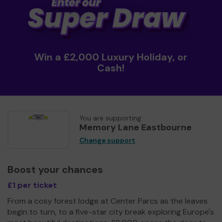
Win a £2,000 Luxury Holiday, or
Cash!
You are supporting
Memory Lane Eastbourne
Change support
Boost your chances
£1 per ticket
From a cosy forest lodge at Center Parcs as the leaves
begin to turn, to a five-star city break exploring Europe's