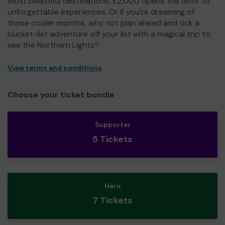
most beautiful destinations, £2,000 opens the door to
unforgettable experiences. Or if you're dreaming of
those cooler months, why not plan ahead and tick a
bucket-list adventure off your list with a magical trip to
see the Northern Lights?
View terms and conditions
Choose your ticket bundle
Supporter
5 Tickets
Hero
7 Tickets