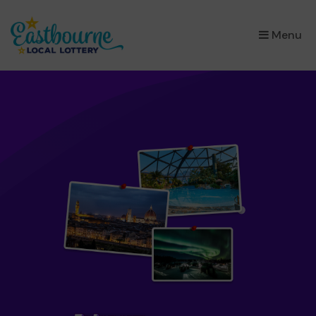
×
Menu