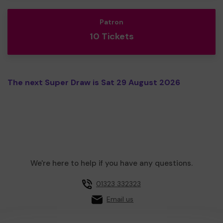
Patron
10 Tickets
The next Super Draw is Sat 29 August 2026
We're here to help if you have any questions.
01323 332323
Email us