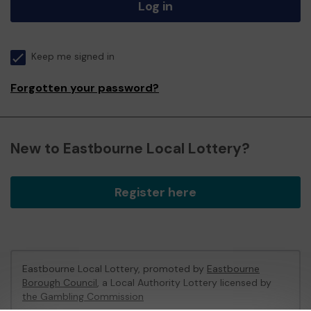
Log in
Keep me signed in
Forgotten your password?
New to Eastbourne Local Lottery?
Register here
Eastbourne Local Lottery, promoted by
Eastbourne
Borough Council
, a Local Authority Lottery licensed by
the Gambling Commission