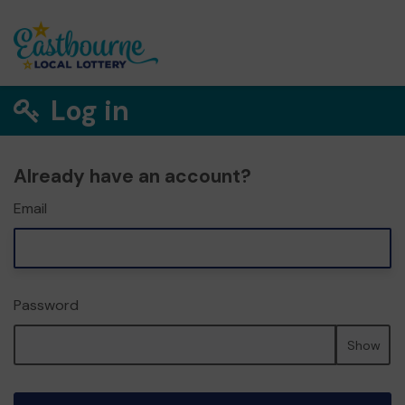
Log in
Already have an account?
Email
Password
Show