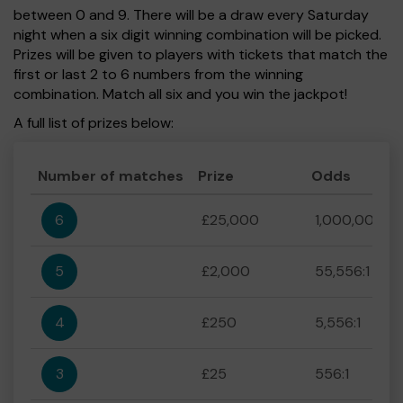
between 0 and 9. There will be a draw every Saturday
night when a six digit winning combination will be picked.
Prizes will be given to players with tickets that match the
first or last 2 to 6 numbers from the winning
combination. Match all six and you win the jackpot!
A full list of prizes below:
Number of matches
Prize
Odds
6
£25,000
1,000,000:1
5
£2,000
55,556:1
4
£250
5,556:1
3
£25
556:1