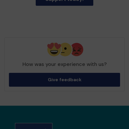
How was your experience with us?
Give feedback