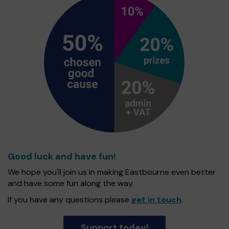
Good luck and have fun!
We hope you'll join us in making Eastbourne even better
and have some fun along the way.
If you have any questions please
get in touch
.
Support today!