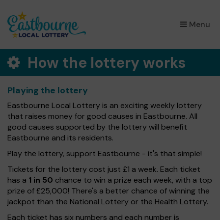
×
Menu
How the lottery works
Playing the lottery
Eastbourne Local Lottery is an exciting weekly lottery
that raises money for good causes in Eastbourne. All
good causes supported by the lottery will benefit
Eastbourne and its residents.
Play the lottery, support Eastbourne - it's that simple!
Tickets for the lottery cost just £1 a week. Each ticket
has a
1 in 50
chance to win a prize each week, with a top
prize of £25,000! There's a better chance of winning the
jackpot than the National Lottery or the Health Lottery.
Each ticket has six numbers and each number is