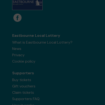
Eastbourne Local Lottery
What is Eastbourne Local Lottery?
News
Privacy
Cookie policy
Supporters
Buy tickets
Gift vouchers
Claim tickets
Supporters FAQ