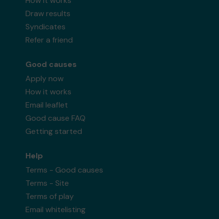
How it works
Draw results
Syndicates
Refer a friend
Good causes
Apply now
How it works
Email leaflet
Good cause FAQ
Getting started
Help
Terms - Good causes
Terms - Site
Terms of play
Email whitelisting