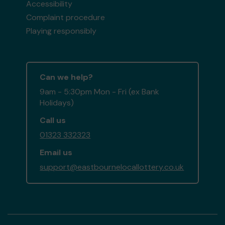
Accessibility
Complaint procedure
Playing responsibly
Can we help?
9am - 5:30pm Mon - Fri (ex Bank
Holidays)
Call us
01323 332323
Email us
support@eastbournelocallottery.co.uk