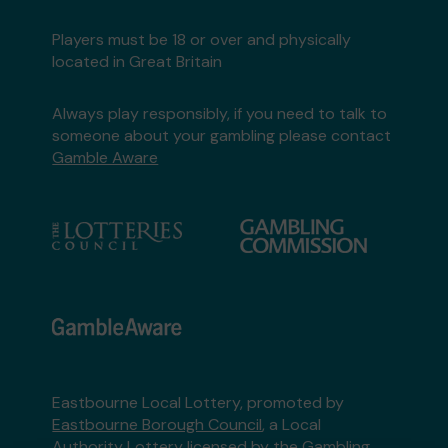
Players must be 18 or over and physically
located in Great Britain
Always play responsibly, if you need to talk to
someone about your gambling please contact
Gamble Aware
Eastbourne Local Lottery, promoted by
Eastbourne Borough Council
, a Local
Authority Lottery licensed by
the Gambling