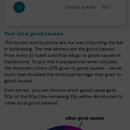
2
3 extra tickets
56:1
Your local good causes
The lottery and its prizes are our way of putting the fun
in fundraising. The real winners are the good causes.
From every £1 ticket sold 60p will go to good causes in
Eastbourne. To put this in perspective when you play
the National Lottery 25% goes to good causes – we’ve
more than doubled the ticket percentage that goes to
good causes.
Even better, you can choose which good cause gets
50p of the 60p (the remaining 10p will be distributed to
other local good causes).