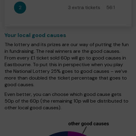
2
3 extra tickets
56:1
Your local good causes
The lottery and its prizes are our way of putting the fun
in fundraising. The real winners are the good causes.
From every £1 ticket sold 60p will go to good causes in
Eastbourne. To put this in perspective when you play
the National Lottery 25% goes to good causes – we’ve
more than doubled the ticket percentage that goes to
good causes.
Even better, you can choose which good cause gets
50p of the 60p (the remaining 10p will be distributed to
other local good causes).