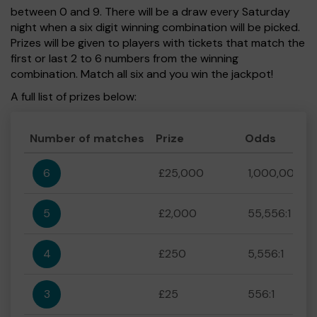
between 0 and 9. There will be a draw every Saturday
night when a six digit winning combination will be picked.
Prizes will be given to players with tickets that match the
first or last 2 to 6 numbers from the winning
combination. Match all six and you win the jackpot!
A full list of prizes below:
Number of matches
Prize
Odds
6
£25,000
1,000,000:1
5
£2,000
55,556:1
4
£250
5,556:1
3
£25
556:1