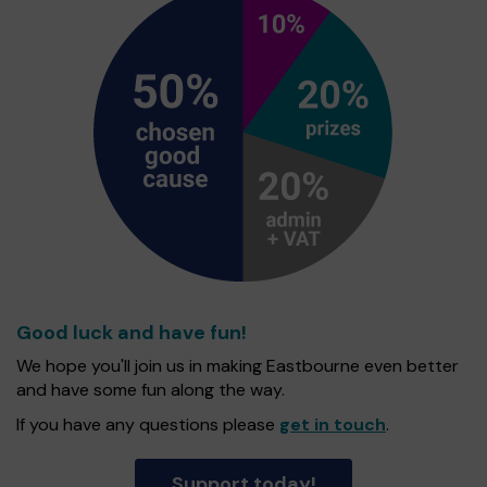
Good luck and have fun!
We hope you'll join us in making Eastbourne even better
and have some fun along the way.
If you have any questions please
get in touch
.
Support today!