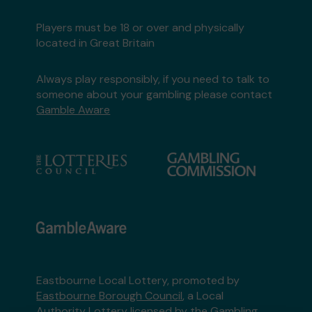
Players must be 18 or over and physically
located in Great Britain
Always play responsibly, if you need to talk to
someone about your gambling please contact
Gamble Aware
Eastbourne Local Lottery, promoted by
Eastbourne Borough Council
, a Local
Authority Lottery licensed by
the Gambling