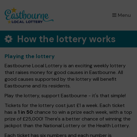
×
Menu
How the lottery works
Playing the lottery
Eastbourne Local Lottery is an exciting weekly lottery
that raises money for good causes in Eastbourne. All
good causes supported by the lottery will benefit
Eastbourne and its residents.
Play the lottery, support Eastbourne - it's that simple!
Tickets for the lottery cost just £1 a week. Each ticket
has a
1 in 50
chance to win a prize each week, with a top
prize of £25,000! There's a better chance of winning the
jackpot than the National Lottery or the Health Lottery.
Each ticket has six numbers and each number is