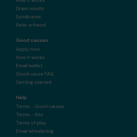
How it works
Draw results
Syndicates
Refer a friend
Good causes
Apply now
How it works
Email leaflet
Good cause FAQ
Getting started
Help
Terms - Good causes
Terms - Site
Terms of play
Email whitelisting