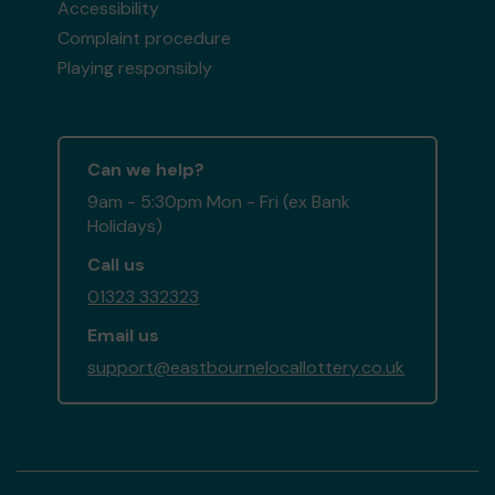
Accessibility
Complaint procedure
Playing responsibly
Can we help?
9am - 5:30pm Mon - Fri (ex Bank
Holidays)
Call us
01323 332323
Email us
support@eastbournelocallottery.co.uk