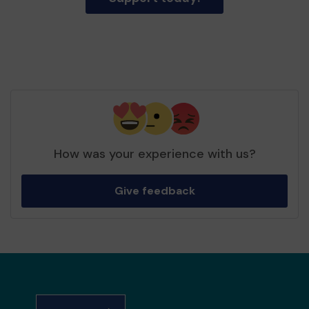
How was your experience with us?
Give feedback