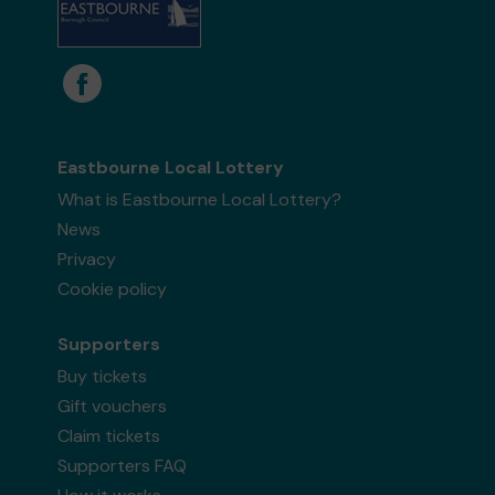
Eastbourne Local Lottery
What is Eastbourne Local Lottery?
News
Privacy
Cookie policy
Supporters
Buy tickets
Gift vouchers
Claim tickets
Supporters FAQ