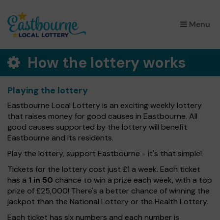
×
Menu
How the lottery works
Playing the lottery
Eastbourne Local Lottery is an exciting weekly lottery
that raises money for good causes in Eastbourne. All
good causes supported by the lottery will benefit
Eastbourne and its residents.
Play the lottery, support Eastbourne - it's that simple!
Tickets for the lottery cost just £1 a week. Each ticket
has a
1 in 50
chance to win a prize each week, with a top
prize of £25,000! There's a better chance of winning the
jackpot than the National Lottery or the Health Lottery.
Each ticket has six numbers and each number is