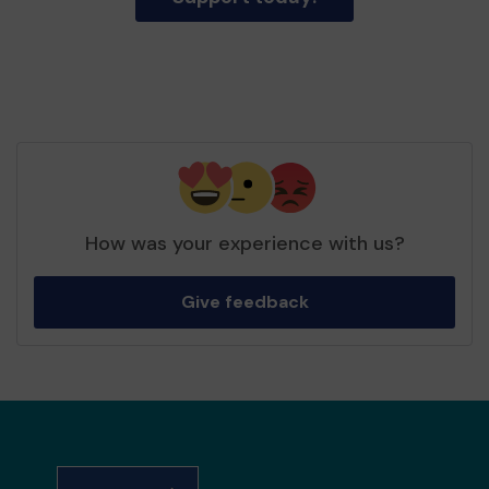
How was your experience with us?
Give feedback