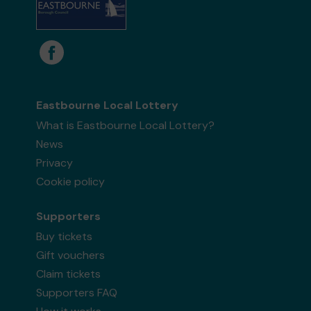
Eastbourne Local Lottery
What is Eastbourne Local Lottery?
News
Privacy
Cookie policy
Supporters
Buy tickets
Gift vouchers
Claim tickets
Supporters FAQ