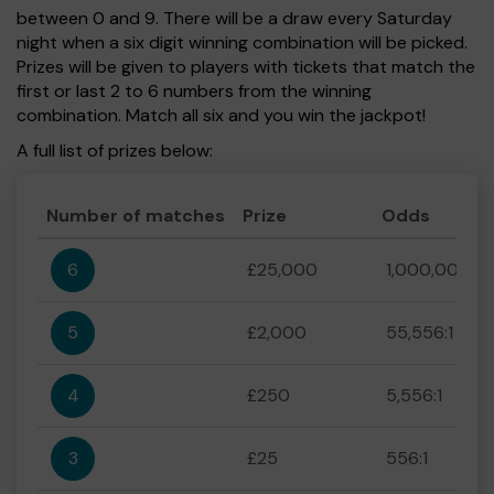
between 0 and 9. There will be a draw every Saturday
night when a six digit winning combination will be picked.
Prizes will be given to players with tickets that match the
first or last 2 to 6 numbers from the winning
combination. Match all six and you win the jackpot!
A full list of prizes below:
Number of matches
Prize
Odds
6
£25,000
1,000,000:1
5
£2,000
55,556:1
4
£250
5,556:1
3
£25
556:1