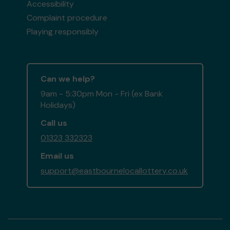
Accessibility
Complaint procedure
Playing responsibly
Can we help?
9am - 5:30pm Mon - Fri (ex Bank
Holidays)
Call us
01323 332323
Email us
support@eastbournelocallottery.co.uk