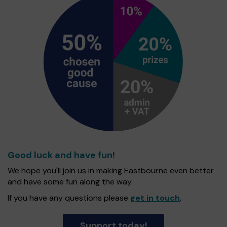
Good luck and have fun!
We hope you'll join us in making Eastbourne even better
and have some fun along the way.
If you have any questions please
get in touch
.
Support today!