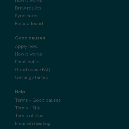
How it works
Draw results
Syndicates
Refer a friend
Good causes
Apply now
How it works
Email leaflet
Good cause FAQ
Getting started
Help
Terms - Good causes
Terms - Site
Terms of play
Email whitelisting