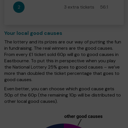
2
3 extra tickets
56:1
Your local good causes
The lottery and its prizes are our way of putting the fun
in fundraising. The real winners are the good causes.
From every £1 ticket sold 60p will go to good causes in
Eastbourne. To put this in perspective when you play
the National Lottery 25% goes to good causes – we’ve
more than doubled the ticket percentage that goes to
good causes.
Even better, you can choose which good cause gets
50p of the 60p (the remaining 10p will be distributed to
other local good causes).