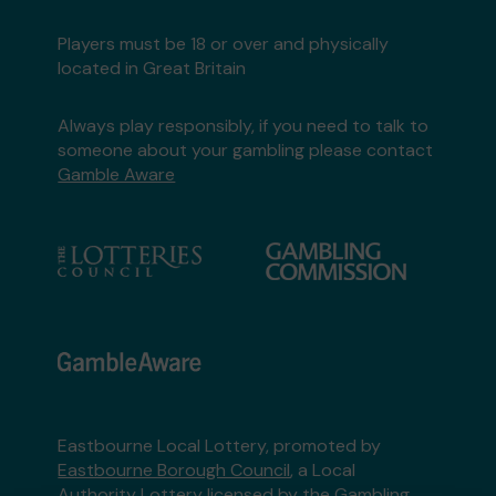
Players must be 18 or over and physically
located in Great Britain
Always play responsibly, if you need to talk to
someone about your gambling please contact
Gamble Aware
Eastbourne Local Lottery, promoted by
Eastbourne Borough Council
, a Local
Authority Lottery licensed by
the Gambling