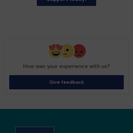
How was your experience with us?
Give feedback