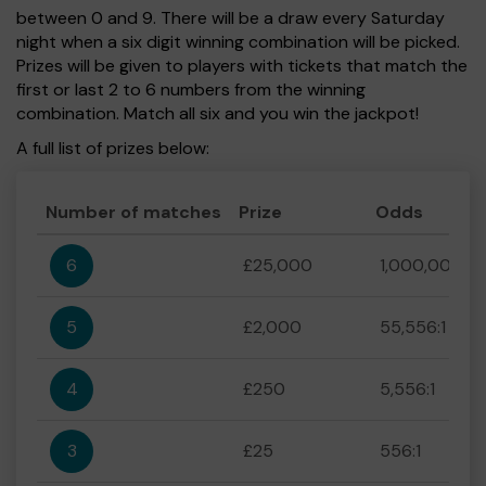
between 0 and 9. There will be a draw every Saturday
night when a six digit winning combination will be picked.
Prizes will be given to players with tickets that match the
first or last 2 to 6 numbers from the winning
combination. Match all six and you win the jackpot!
A full list of prizes below:
Number of matches
Prize
Odds
6
£25,000
1,000,000:1
5
£2,000
55,556:1
4
£250
5,556:1
3
£25
556:1