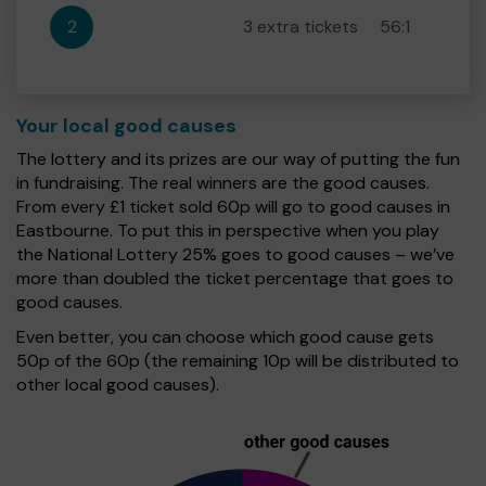
2
3 extra tickets
56:1
Your local good causes
The lottery and its prizes are our way of putting the fun
in fundraising. The real winners are the good causes.
From every £1 ticket sold 60p will go to good causes in
Eastbourne. To put this in perspective when you play
the National Lottery 25% goes to good causes – we’ve
more than doubled the ticket percentage that goes to
good causes.
Even better, you can choose which good cause gets
50p of the 60p (the remaining 10p will be distributed to
other local good causes).