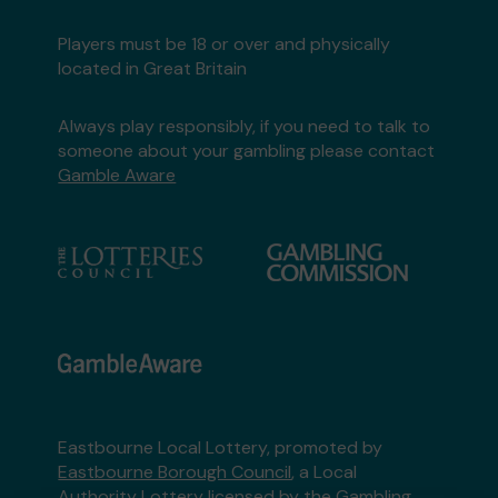
Players must be 18 or over and physically
located in Great Britain
Always play responsibly, if you need to talk to
someone about your gambling please contact
Gamble Aware
Eastbourne Local Lottery, promoted by
Eastbourne Borough Council
, a Local
Authority Lottery licensed by
the Gambling