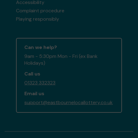
Accessibility
Complaint procedure
Playing responsibly
Can we help?
9am - 5:30pm Mon - Fri (ex Bank
Holidays)
Call us
01323 332323
Email us
support@eastbournelocallottery.co.uk