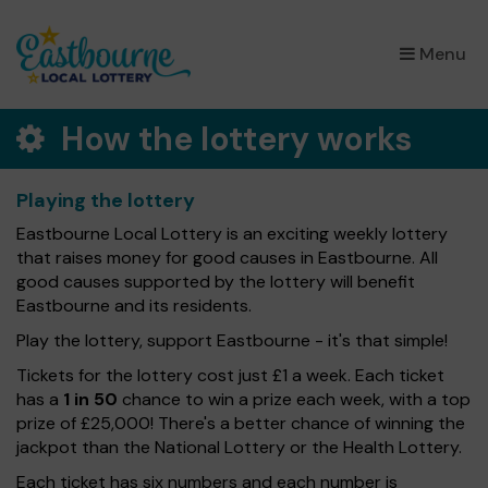
×
Menu
How the lottery works
Playing the lottery
Eastbourne Local Lottery is an exciting weekly lottery
that raises money for good causes in Eastbourne. All
good causes supported by the lottery will benefit
Eastbourne and its residents.
Play the lottery, support Eastbourne - it's that simple!
Tickets for the lottery cost just £1 a week. Each ticket
has a
1 in 50
chance to win a prize each week, with a top
prize of £25,000! There's a better chance of winning the
jackpot than the National Lottery or the Health Lottery.
Each ticket has six numbers and each number is