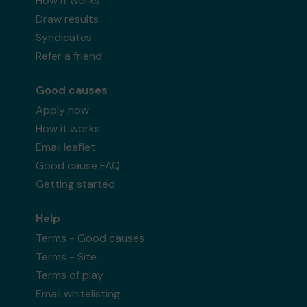
How it works
Draw results
Syndicates
Refer a friend
Good causes
Apply now
How it works
Email leaflet
Good cause FAQ
Getting started
Help
Terms - Good causes
Terms - Site
Terms of play
Email whitelisting