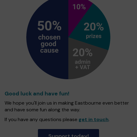
Good luck and have fun!
We hope you'll join us in making Eastbourne even better
and have some fun along the way.
If you have any questions please
get in touch
.
Support today!