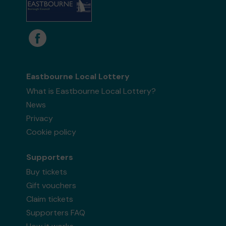
Eastbourne Local Lottery
What is Eastbourne Local Lottery?
News
Privacy
Cookie policy
Supporters
Buy tickets
Gift vouchers
Claim tickets
Supporters FAQ