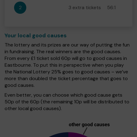
2
3 extra tickets
56:1
Your local good causes
The lottery and its prizes are our way of putting the fun
in fundraising. The real winners are the good causes.
From every £1 ticket sold 60p will go to good causes in
Eastbourne. To put this in perspective when you play
the National Lottery 25% goes to good causes – we’ve
more than doubled the ticket percentage that goes to
good causes.
Even better, you can choose which good cause gets
50p of the 60p (the remaining 10p will be distributed to
other local good causes).