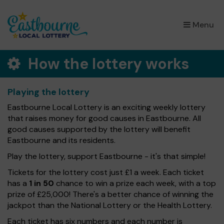
×
Menu
How the lottery works
Playing the lottery
Eastbourne Local Lottery is an exciting weekly lottery
that raises money for good causes in Eastbourne. All
good causes supported by the lottery will benefit
Eastbourne and its residents.
Play the lottery, support Eastbourne - it's that simple!
Tickets for the lottery cost just £1 a week. Each ticket
has a
1 in 50
chance to win a prize each week, with a top
prize of £25,000! There's a better chance of winning the
jackpot than the National Lottery or the Health Lottery.
Each ticket has six numbers and each number is