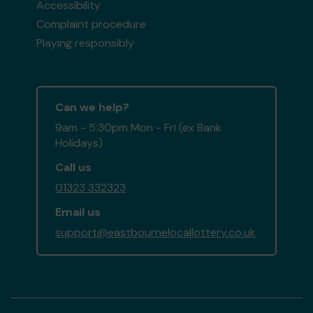
Accessibility
Complaint procedure
Playing responsibly
Can we help?
9am - 5:30pm Mon - Fri (ex Bank
Holidays)
Call us
01323 332323
Email us
support@eastbournelocallottery.co.uk