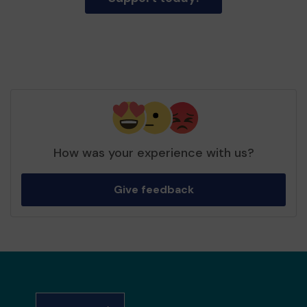
How was your experience with us?
Give feedback