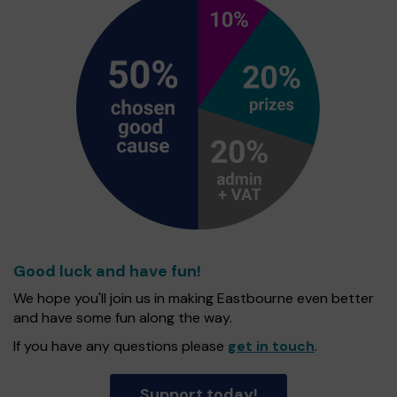
Good luck and have fun!
We hope you'll join us in making Eastbourne even better
and have some fun along the way.
If you have any questions please
get in touch
.
Support today!