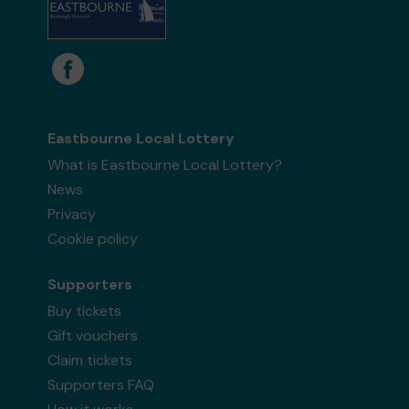
Eastbourne Local Lottery
What is Eastbourne Local Lottery?
News
Privacy
Cookie policy
Supporters
Buy tickets
Gift vouchers
Claim tickets
Supporters FAQ