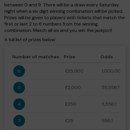
between 0 and 9. There will be a draw every Saturday
night when a six digit winning combination will be picked.
Prizes will be given to players with tickets that match the
first or last 2 to 6 numbers from the winning
combination. Match all six and you win the jackpot!
A full list of prizes below:
Number of matches
Prize
Odds
6
£25,000
1,000,000:1
5
£2,000
55,556:1
4
£250
5,556:1
3
£25
556:1