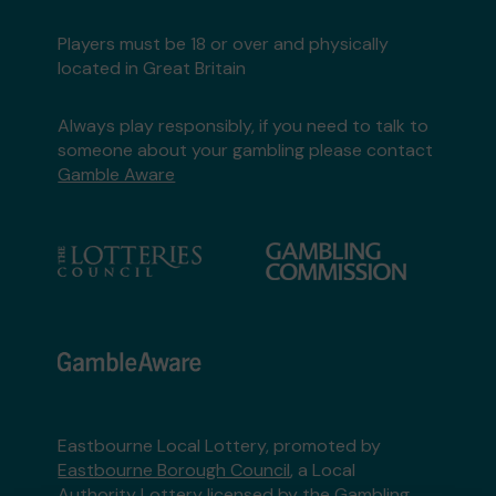
Players must be 18 or over and physically
located in Great Britain
Always play responsibly, if you need to talk to
someone about your gambling please contact
Gamble Aware
Eastbourne Local Lottery, promoted by
Eastbourne Borough Council
, a Local
Authority Lottery licensed by
the Gambling