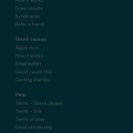
How it works
Draw results
Syndicates
Refer a friend
Good causes
Apply now
How it works
Email leaflet
Good cause FAQ
Getting started
Help
Terms - Good causes
Terms - Site
Terms of play
Email whitelisting