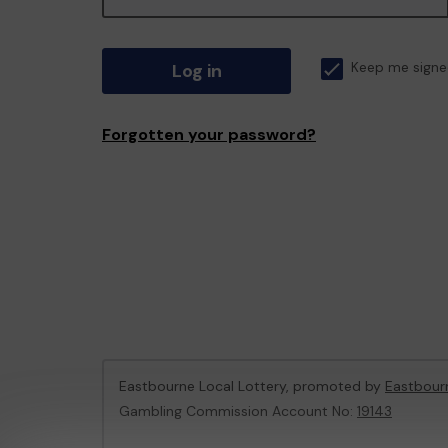
Log in
Keep me signe
Forgotten your password?
Eastbourne Local Lottery, promoted by
Eastbour
Gambling Commission Account No:
19143