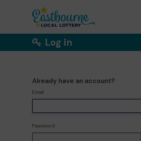
Log in
Already have an account?
Email
Password