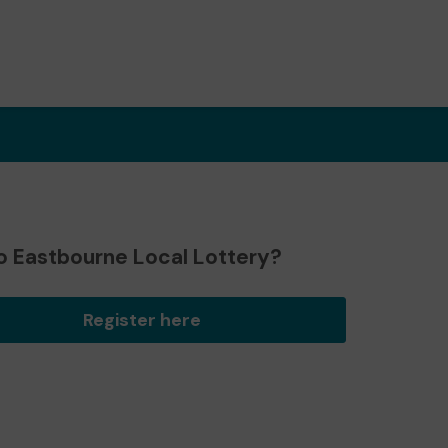
o Eastbourne Local Lottery?
Register here