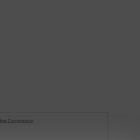
ling Commission