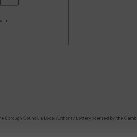
d in
ne Borough Council
, a Local Authority Lottery licensed by
the Gamb