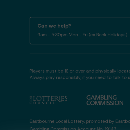
Can we help?
9am - 5:30pm Mon - Fri (ex Bank Holidays)
Players must be 18 or over and physically locate
Always play responsibly, if you need to talk 
Eastbourne Local Lottery, promoted by
Eastbo
Gambling Commission Account No:
19143