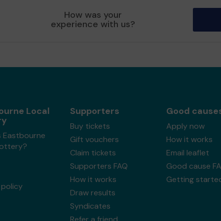
How was your
experience with us?
ourne Local
Supporters
Good cause
ry
Buy tickets
Apply now
s Eastbourne
Gift vouchers
How it works
Lottery?
Claim tickets
Email leaflet
Supporters FAQ
Good cause F
How it works
Getting starte
policy
Draw results
Syndicates
Refer a friend