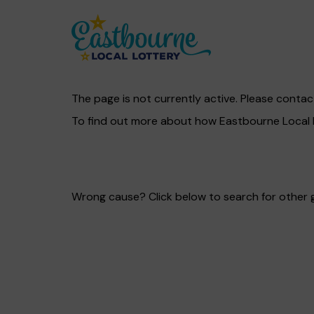
The page is not currently active. Please contac
To find out more about how Eastbourne Local L
Wrong cause? Click below to search for other