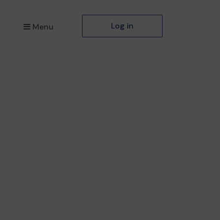
Log in
Menu