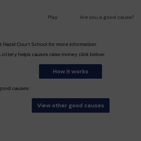
Play
Are you a good cause?
t Hazel Court School for more information.
ottery helps causes raise money click below:
How it works
 good causes:
View other good causes