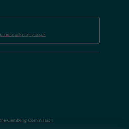
nelocallottery.co.uk
the Gambling Commission