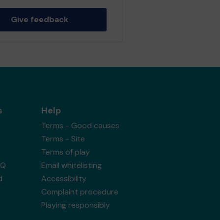
Give feedback
s
Help
Terms - Good causes
Terms - Site
Terms of play
AQ
Email whitelisting
d
Accessibility
Complaint procedure
Playing responsibly