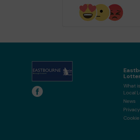
Eastb
Lotte
What i
Local 
News
Privacy
Cookie 