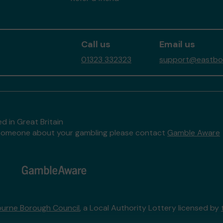
Call us
Email us
01323 332323
support@eastbour
d in Great Britain
to someone about your gambling please contact
Gamble Aware
urne Borough Council
, a Local Authority Lottery licensed by