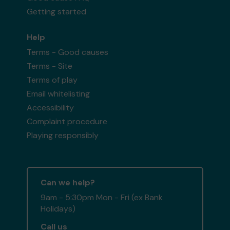
Getting started
Help
Terms - Good causes
Terms - Site
Terms of play
Email whitelisting
Accessibility
Complaint procedure
Playing responsibly
Can we help?
9am - 5:30pm Mon - Fri (ex Bank
Holidays)
Call us