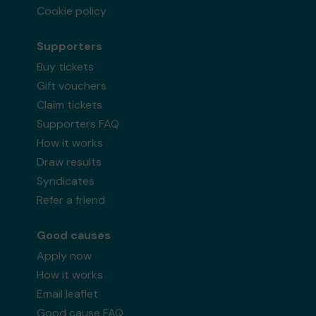
Cookie policy
Supporters
Buy tickets
Gift vouchers
Claim tickets
Supporters FAQ
How it works
Draw results
Syndicates
Refer a friend
Good causes
Apply now
How it works
Email leaflet
Good cause FAQ