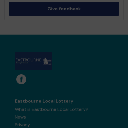
Give feedback
Eastbourne Local Lottery
What is Eastbourne Local Lottery?
News
Privacy