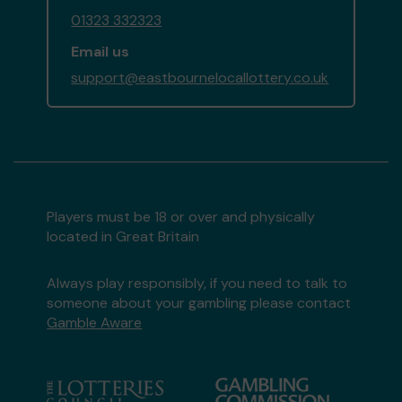
01323 332323
Email us
support@eastbournelocallottery.co.uk
Players must be 18 or over and physically
located in Great Britain
Always play responsibly, if you need to talk to
someone about your gambling please contact
Gamble Aware