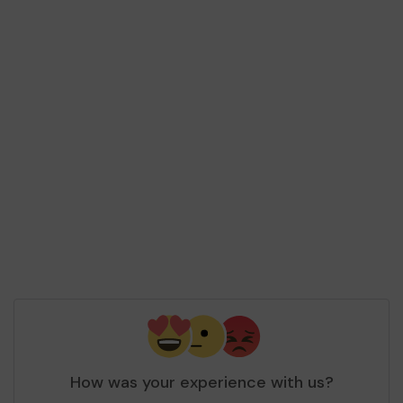
How was your experience with us?