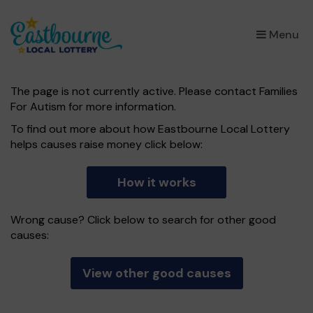
×
Menu
The page is not currently active. Please contact Families
For Autism for more information.
To find out more about how Eastbourne Local Lottery
helps causes raise money click below:
How it works
Wrong cause? Click below to search for other good
causes:
View other good causes