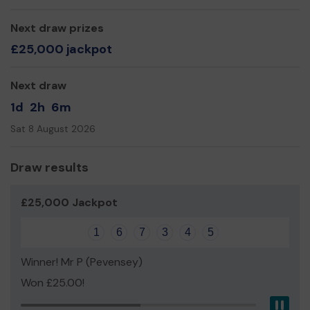
Mr Howard Wardle
Chief Executive
Next draw prizes
£25,000 jackpot
Next draw
1d
2h
6m
Sat 8 August 2026
Draw results
£25,000 Jackpot
1
6
7
3
4
5
Winner! Mr P (Pevensey)
Won £25.00!
Pau