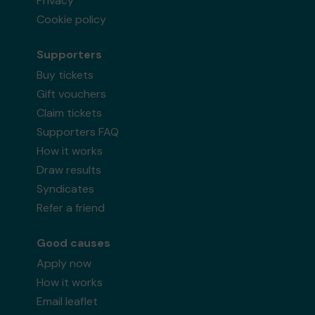
Privacy
Cookie policy
Supporters
Buy tickets
Gift vouchers
Claim tickets
Supporters FAQ
How it works
Draw results
Syndicates
Refer a friend
Good causes
Apply now
How it works
Email leaflet