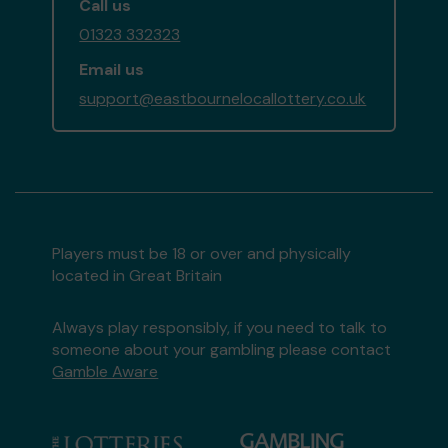
Call us
01323 332323
Email us
support@eastbournelocallottery.co.uk
Players must be 18 or over and physically
located in Great Britain
Always play responsibly, if you need to talk to
someone about your gambling please contact
Gamble Aware