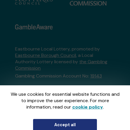
Eastbourne Local Lottery, promoted by
Eastbourne Borough Council
, a Local
Authority Lottery licensed by
the Gambling
Commission
Gambling Commission Account No:
19143
This website is administered by Gatherwell, an
We use cookies for essential website functions and
External Lottery Manager licensed and
to improve the user experience. For more
regulated in Great Britain by
the Gambling
information, read our
cookie policy
.
Commission
under Account No
36893
.
Accept all
© 2026
Gatherwell
an
External Lottery