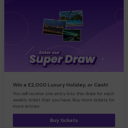
Win a £2,000 Luxury Holiday, or Cash!
You will receive one entry into this draw for each
weekly ticket that you have. Buy more tickets for
more entries
Buy tickets