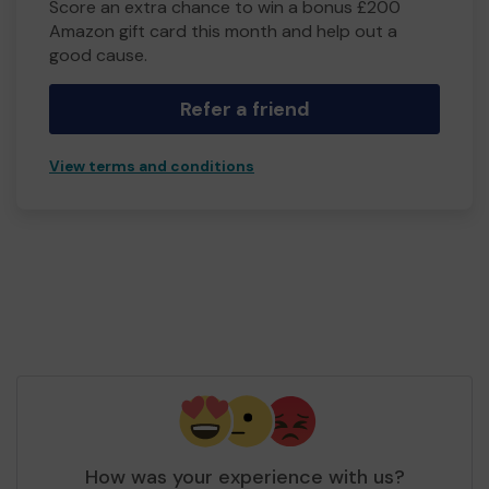
Score an extra chance to win a bonus £200
Amazon gift card this month and help out a
good cause.
Refer a friend
View terms and conditions
How was your experience with us?