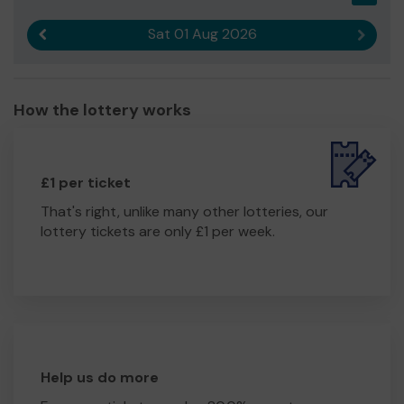
Sat 01 Aug 2026
Previous result
Next r
How the lottery works
£1 per ticket
That's right, unlike many other lotteries, our
lottery tickets are only £1 per week.
Help us do more