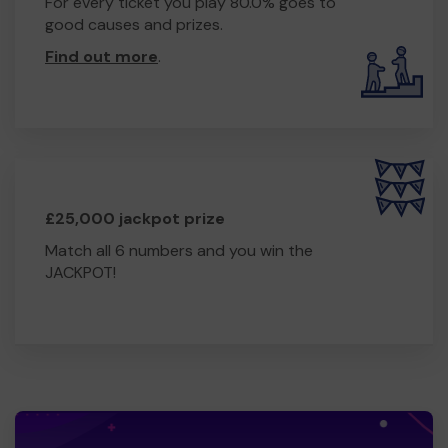
For every ticket you play 80.0% goes to
good causes and prizes.
Find out more
.
£25,000 jackpot prize
Match all 6 numbers and you win the
JACKPOT!