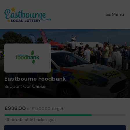
×
Menu
Eastbourne Foodbank
Support Our Cause!
£936.00
of £1,300.00 target
36
36 tickets of 50 ticket goal
tickets