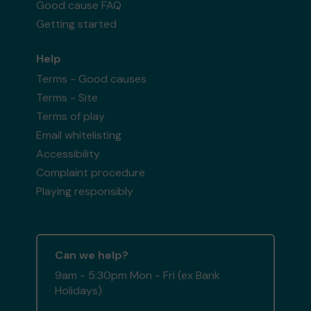
Good cause FAQ
Getting started
Help
Terms - Good causes
Terms - Site
Terms of play
Email whitelisting
Accessibility
Complaint procedure
Playing responsibly
Can we help?
9am - 5:30pm Mon - Fri (ex Bank
Holidays)