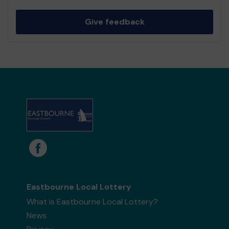
Give feedback
Eastbourne Local Lottery
What is Eastbourne Local Lottery?
News