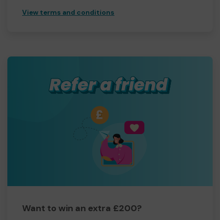
View terms and conditions
Want to win an extra £200?