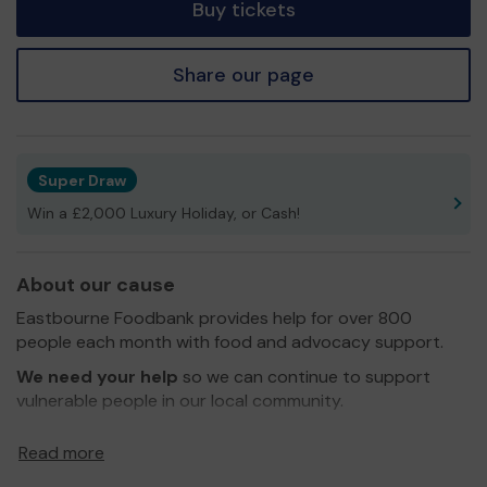
Buy tickets
Share our page
Super Draw
Win a £2,000 Luxury Holiday, or Cash!
About our cause
Eastbourne Foodbank provides help for over 800
people each month with food and advocacy support.
We need your help
so we can continue to support
vulnerable people in our local community.
Thank you for your support and good luck!
Read more
Yours sincerely