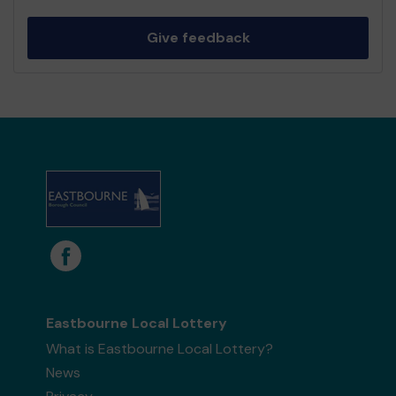
Give feedback
Eastbourne Local Lottery
What is Eastbourne Local Lottery?
News