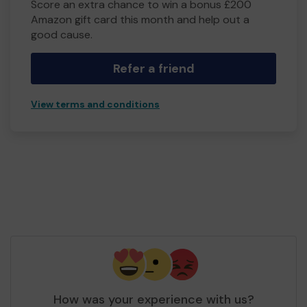
Score an extra chance to win a bonus £200
Amazon gift card this month and help out a
good cause.
Refer a friend
View terms and conditions
How was your experience with us?