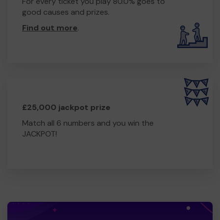
For every ticket you play 80.0% goes to
good causes and prizes.
Find out more
.
£25,000 jackpot prize
Match all 6 numbers and you win the
JACKPOT!