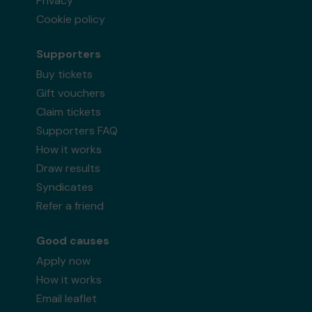
Privacy
Cookie policy
Supporters
Buy tickets
Gift vouchers
Claim tickets
Supporters FAQ
How it works
Draw results
Syndicates
Refer a friend
Good causes
Apply now
How it works
Email leaflet