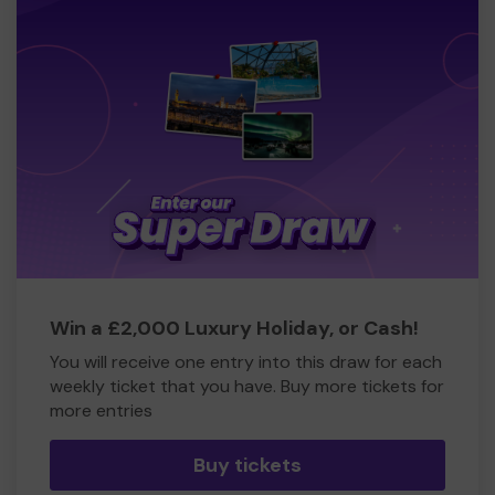
Win a £2,000 Luxury Holiday, or Cash!
You will receive one entry into this draw for each
weekly ticket that you have. Buy more tickets for
more entries
Buy tickets