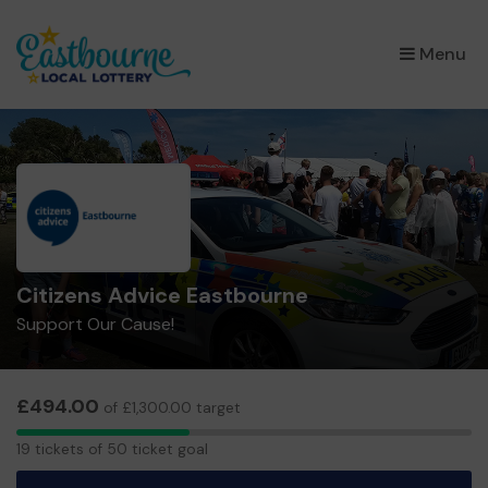
×
Menu
Citizens Advice Eastbourne
Support Our Cause!
£494.00
of £1,300.00 target
19
19 tickets of 50 ticket goal
tickets