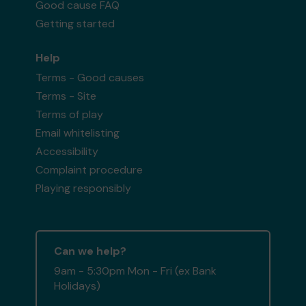
Good cause FAQ
Getting started
Help
Terms - Good causes
Terms - Site
Terms of play
Email whitelisting
Accessibility
Complaint procedure
Playing responsibly
Can we help?
9am - 5:30pm Mon - Fri (ex Bank
Holidays)