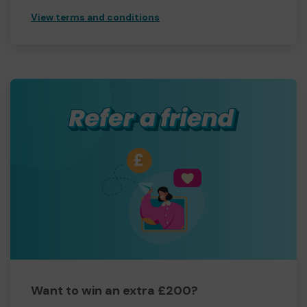
View terms and conditions
Want to win an extra £200?