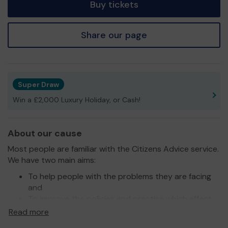
Buy tickets
Share our page
Super Draw
Win a £2,000 Luxury Holiday, or Cash!
About our cause
Most people are familiar with the Citizens Advice service.
We have two main aims:
To help people with the problems they are facing
and
To improve the policies and practise which affect
people’s lives.
Read more
People come to us with a range of problems, such as