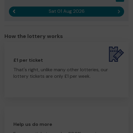
Citizens Advice Eastbourne provides a much loved and
Sat 01 Aug 2026
Previous result
Next r
valued service for the community.
We need your help
so we can continue to offer and
even expand our service!
How the lottery works
Thank you for your support and good luck!
Yours sincerely
Mr Alan Bruzon
£1 per ticket
That's right, unlike many other lotteries, our
lottery tickets are only £1 per week.
Help us do more