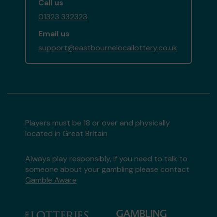
Call us
01323 332323
Email us
support@eastbournelocallottery.co.uk
Players must be 18 or over and physically
located in Great Britain
Always play responsibly, if you need to talk to
someone about your gambling please contact
Gamble Aware