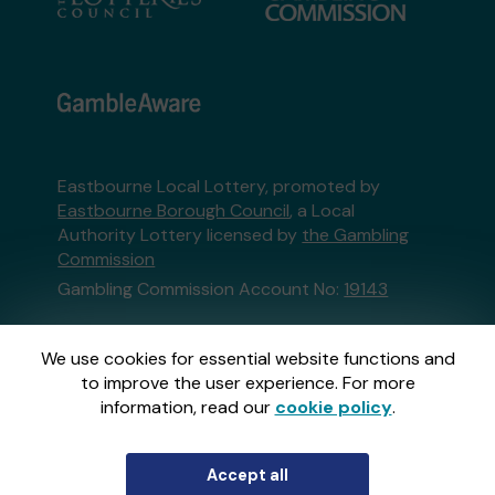
Eastbourne Local Lottery, promoted by
Eastbourne Borough Council
, a Local
Authority Lottery licensed by
the Gambling
Commission
Gambling Commission Account No:
19143
This website is administered by Gatherwell, an
We use cookies for essential website functions and
External Lottery Manager licensed and
to improve the user experience. For more
regulated in Great Britain by
the Gambling
information, read our
cookie policy
.
Commission
under Account No
36893
.
Accept all
© 2026
Gatherwell
an
External Lottery