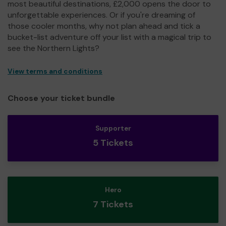
most beautiful destinations, £2,000 opens the door to
unforgettable experiences. Or if you're dreaming of
those cooler months, why not plan ahead and tick a
bucket-list adventure off your list with a magical trip to
see the Northern Lights?
View terms and conditions
Choose your ticket bundle
Supporter
5 Tickets
Hero
7 Tickets