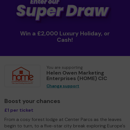
Win a £2,000 Luxury Holiday, or
Cash!
You are supporting
Helen Owen Marketing
Enterprises (HOME) CIC
Change support
Boost your chances
£1 per ticket
From a cosy forest lodge at Center Parcs as the leaves
begin to turn, to a five-star city break exploring Europe's