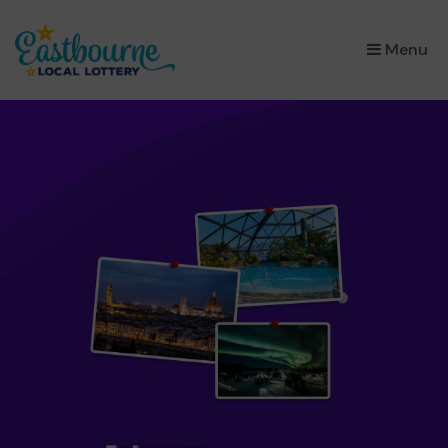
×
Menu