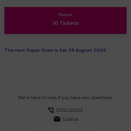
Patron
10 Tickets
The next Super Draw is Sat 29 August 2026
We're here to help if you have any questions.
01323 332323
Email us