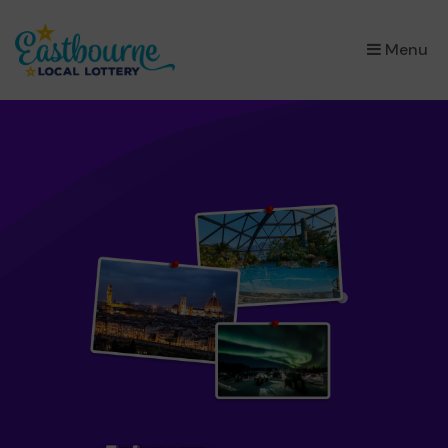
×
Menu