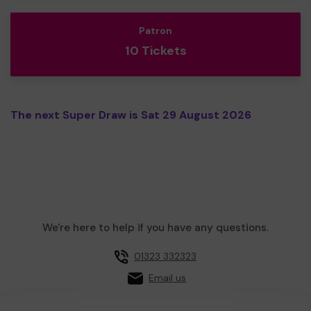
Patron
10 Tickets
The next Super Draw is Sat 29 August 2026
We're here to help if you have any questions.
01323 332323
Email us