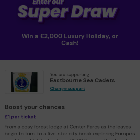
Win a £2,000 Luxury Holiday, or
Cash!
You are supporting
Eastbourne Sea Cadets
Change support
Boost your chances
£1 per ticket
From a cosy forest lodge at Center Parcs as the leaves
begin to turn, to a five-star city break exploring Europe's