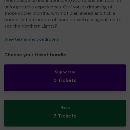
most beautiful destinations, £2,000 opens the door to
unforgettable experiences. Or if you're dreaming of
those cooler months, why not plan ahead and tick a
bucket-list adventure off your list with a magical trip to
see the Northern Lights?
View terms and conditions
Choose your ticket bundle
Supporter
5 Tickets
Hero
7 Tickets