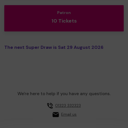
Patron
10 Tickets
The next Super Draw is Sat 29 August 2026
We're here to help if you have any questions.
01323 332323
Email us