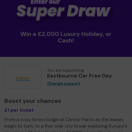
Win a £2,000 Luxury Holiday, or
Cash!
You are supporting
Eastbourne Car Free Day
Change support
Boost your chances
£1 per ticket
From a cosy forest lodge at Center Parcs as the leaves
begin to turn, to a five-star city break exploring Europe's