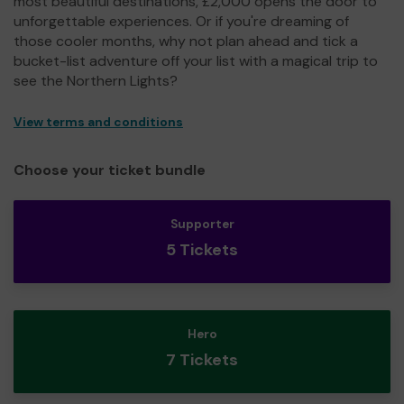
most beautiful destinations, £2,000 opens the door to
unforgettable experiences. Or if you're dreaming of
those cooler months, why not plan ahead and tick a
bucket-list adventure off your list with a magical trip to
see the Northern Lights?
View terms and conditions
Choose your ticket bundle
Supporter
5 Tickets
Hero
7 Tickets