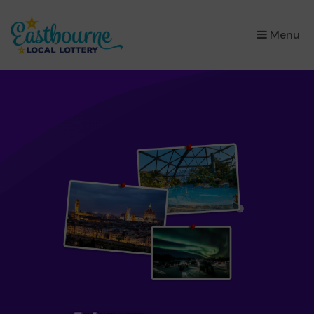
×
Menu