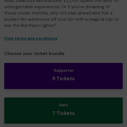
most beautiful destinations, £2,000 opens the door to
unforgettable experiences. Or if you're dreaming of
those cooler months, why not plan ahead and tick a
bucket-list adventure off your list with a magical trip to
see the Northern Lights?
View terms and conditions
Choose your ticket bundle
Supporter
5 Tickets
Hero
7 Tickets