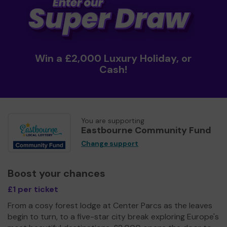
Win a £2,000 Luxury Holiday, or
Cash!
You are supporting
Eastbourne Community Fund
Change support
Boost your chances
£1 per ticket
From a cosy forest lodge at Center Parcs as the leaves
begin to turn, to a five-star city break exploring Europe's