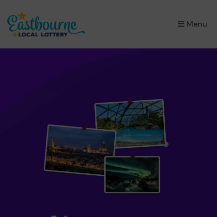
×
Menu