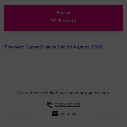
Patron
10 Tickets
The next Super Draw is Sat 29 August 2026
We're here to help if you have any questions.
01323 332323
Email us