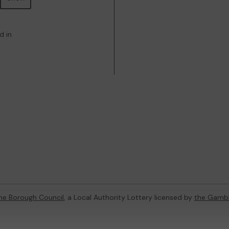
d in
ne Borough Council
, a Local Authority Lottery licensed by
the Gamb