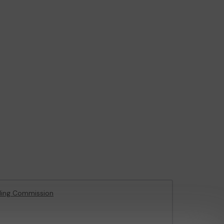
ling Commission