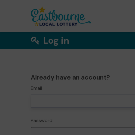
Log in
Already have an account?
Email
Password