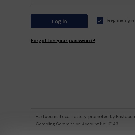
Log in
Keep me signe
Forgotten your password?
Eastbourne Local Lottery, promoted by
Eastbour
Gambling Commission Account No:
19143