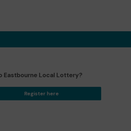
o Eastbourne Local Lottery?
Register here