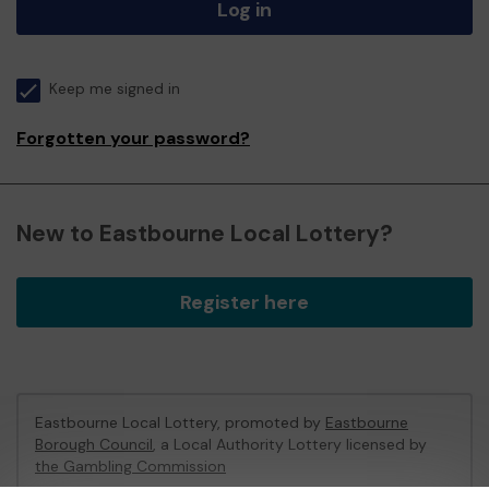
Log in
Keep me signed in
Forgotten your password?
New to Eastbourne Local Lottery?
Register here
Eastbourne Local Lottery, promoted by
Eastbourne
Borough Council
, a Local Authority Lottery licensed by
the Gambling Commission