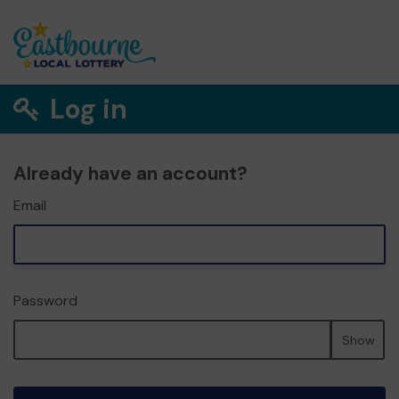
Log in
Already have an account?
Email
Password
Show