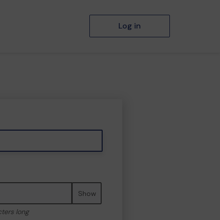
Log in
Show
cters long