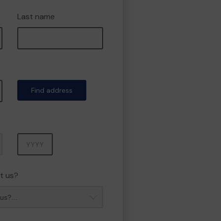
Last name
Find address
Year
t us?