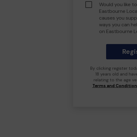
Would you like to
Eastbourne Loca
causes you suppo
ways you can he
on Eastbourne L
Regi
By clicking register to
18 years old and hav
relating to the age v
Terms and Conditio