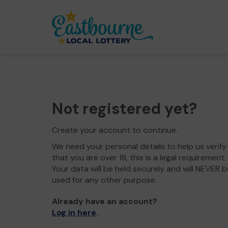
Not registered yet?
Create your account to continue.
We need your personal details to help us verify
that you are over 18, this is a legal requirement.
Your data will be held securely and will NEVER b
used for any other purpose.
Already have an account?
Log in here
.