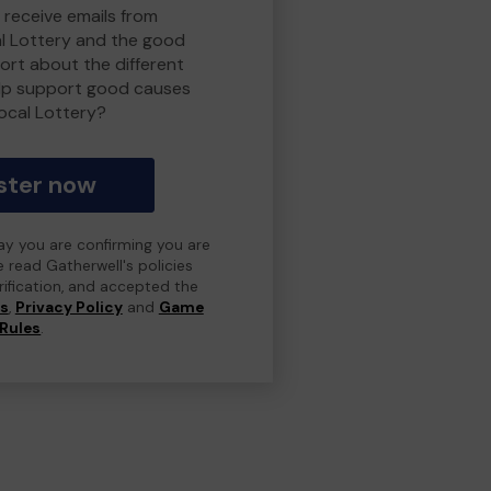
 receive emails from
l Lottery and the good
rt about the different
lp support good causes
ocal Lottery?
ster now
day you are confirming you are
e read Gatherwell's policies
erification, and accepted the
ns
,
Privacy Policy
and
Game
Rules
.