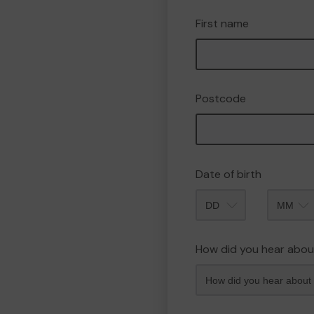
First name
Postcode
Date of birth
Month
How did you hear abou