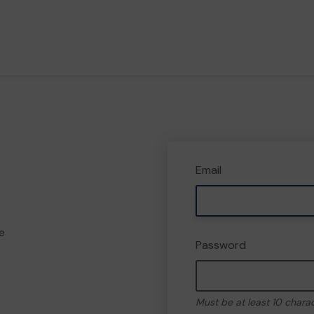
Email
e
Password
Must be at least 10 chara