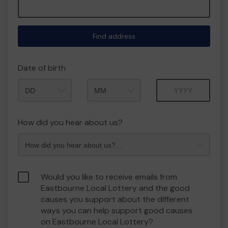
Find address
Date of birth
Month
Year
How did you hear about us?
Would you like to receive emails from
Eastbourne Local Lottery and the good
causes you support about the different
ways you can help support good causes
on Eastbourne Local Lottery?