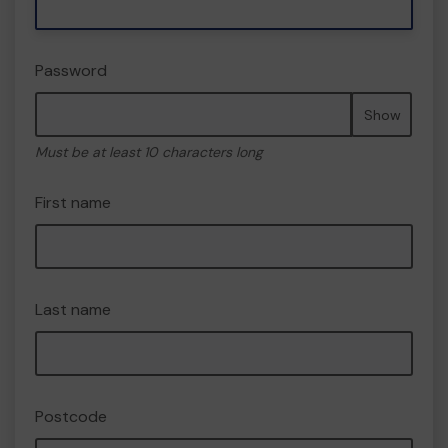
Password
Show
Must be at least 10 characters long
First name
Last name
Postcode