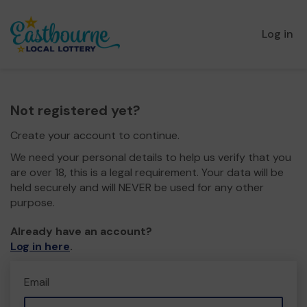
Log in
Not registered yet?
Create your account to continue.
We need your personal details to help us verify that you
are over 18, this is a legal requirement. Your data will be
held securely and will NEVER be used for any other
purpose.
Already have an account?
Log in here
.
Email