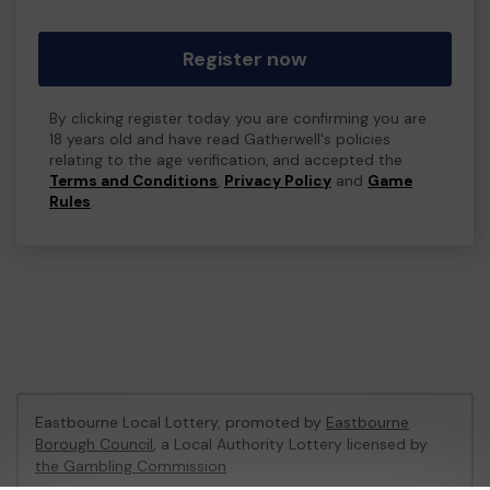
Register now
By clicking register today you are confirming you are
18 years old and have read Gatherwell's policies
relating to the age verification, and accepted the
Terms and Conditions
,
Privacy Policy
and
Game
Rules
.
Eastbourne Local Lottery, promoted by
Eastbourne
Borough Council
, a Local Authority Lottery licensed by
the Gambling Commission