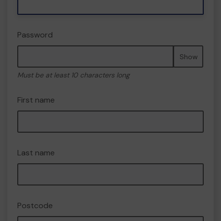
Password
Show
Must be at least 10 characters long
First name
Last name
Postcode