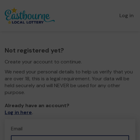
Log in
Not registered yet?
Create your account to continue.
We need your personal details to help us verify that you
are over 18, this is a legal requirement. Your data will be
held securely and will NEVER be used for any other
purpose.
Already have an account?
Log in here
.
Email