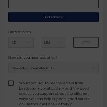
Find address
Date of birth
Month
Year
How did you hear about us?
Would you like to receive emails from
Eastbourne Local Lottery and the good
causes you support about the different
ways you can help support good causes
on Eastbourne Local Lottery?