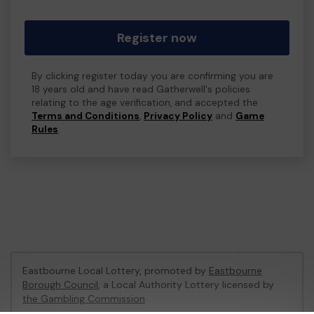
Register now
By clicking register today you are confirming you are
18 years old and have read Gatherwell's policies
relating to the age verification, and accepted the
Terms and Conditions
,
Privacy Policy
and
Game
Rules
.
Eastbourne Local Lottery, promoted by
Eastbourne
Borough Council
, a Local Authority Lottery licensed by
the Gambling Commission