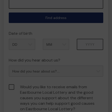
Find address
Date of birth
Month
Year
How did you hear about us?
Would you like to receive emails from
Eastbourne Local Lottery and the good
causes you support about the different
ways you can help support good causes
on Eastbourne Local Lottery?