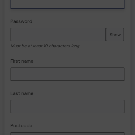
Password
Show
Must be at least 10 characters long
First name
Last name
Postcode