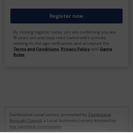
Register now
By clicking register today you are confirming you are
18 years old and have read Gatherwell's policies
relating to the age verification, and accepted the
Terms and Conditions
,
Privacy Policy
and
Game
Rules
.
Eastbourne Local Lottery, promoted by
Eastbourne
Borough Council
, a Local Authority Lottery licensed by
the Gambling Commission