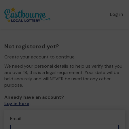
Log in
Not registered yet?
Create your account to continue.
We need your personal details to help us verify that you
are over 18, this is a legal requirement. Your data will be
held securely and will NEVER be used for any other
purpose.
Already have an account?
Log in here
.
Email