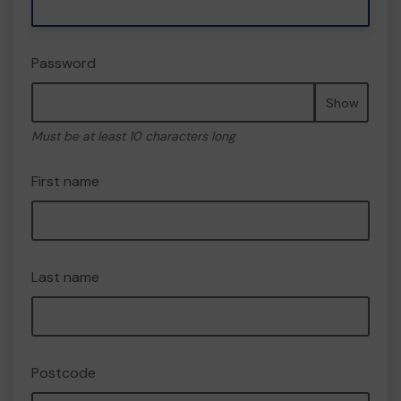
Password
Show
Must be at least 10 characters long
First name
Last name
Postcode