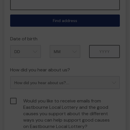
Find address
Date of birth
Month
Year
How did you hear about us?
Would you like to receive emails from
Eastbourne Local Lottery and the good
causes you support about the different
ways you can help support good causes
on Eastbourne Local Lottery?