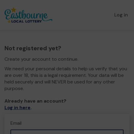
Log in
Not registered yet?
Create your account to continue.
We need your personal details to help us verify that you
are over 18, this is a legal requirement. Your data will be
held securely and will NEVER be used for any other
purpose.
Already have an account?
Log in here
.
Email