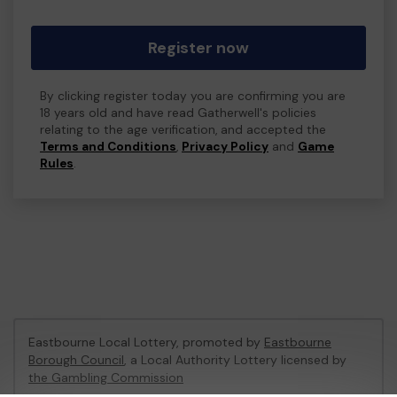
Register now
By clicking register today you are confirming you are
18 years old and have read Gatherwell's policies
relating to the age verification, and accepted the
Terms and Conditions
,
Privacy Policy
and
Game
Rules
.
Eastbourne Local Lottery, promoted by
Eastbourne
Borough Council
, a Local Authority Lottery licensed by
the Gambling Commission