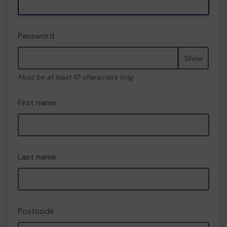
Password
Show
Must be at least 10 characters long
First name
Last name
Postcode