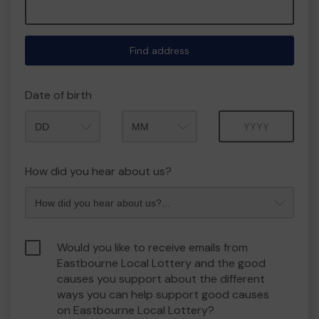
Find address
Date of birth
Month
Year
How did you hear about us?
Would you like to receive emails from
Eastbourne Local Lottery and the good
causes you support about the different
ways you can help support good causes
on Eastbourne Local Lottery?