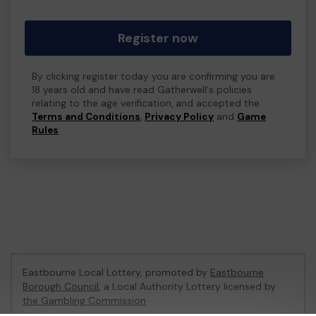
Register now
By clicking register today you are confirming you are
18 years old and have read Gatherwell's policies
relating to the age verification, and accepted the
Terms and Conditions
,
Privacy Policy
and
Game
Rules
.
Eastbourne Local Lottery, promoted by
Eastbourne
Borough Council
, a Local Authority Lottery licensed by
the Gambling Commission