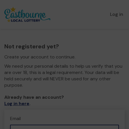
Log in
Not registered yet?
Create your account to continue.
We need your personal details to help us verify that you
are over 18, this is a legal requirement. Your data will be
held securely and will NEVER be used for any other
purpose.
Already have an account?
Log in here
.
Email