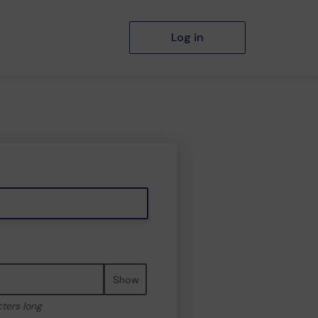
Log in
Show
cters long