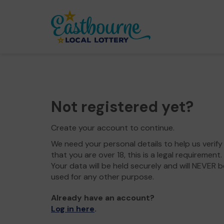
Not registered yet?
Create your account to continue.
We need your personal details to help us verify
that you are over 18, this is a legal requirement.
Your data will be held securely and will NEVER b
used for any other purpose.
Already have an account?
Log in here
.