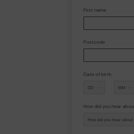
First name
Postcode
Date of birth
Month
How did you hear abou