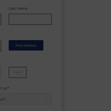
Last name
Find address
Year
t us?