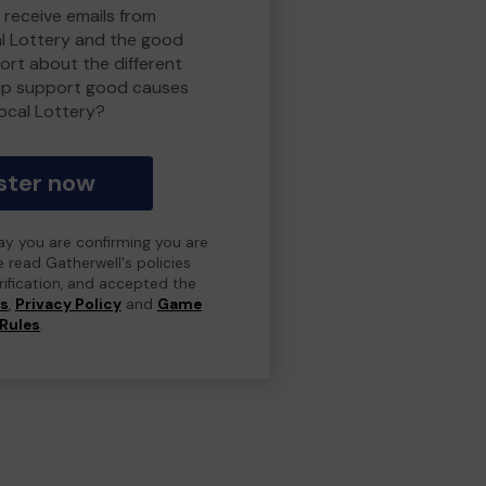
 receive emails from
l Lottery and the good
rt about the different
lp support good causes
ocal Lottery?
ster now
day you are confirming you are
e read Gatherwell's policies
erification, and accepted the
ns
,
Privacy Policy
and
Game
Rules
.