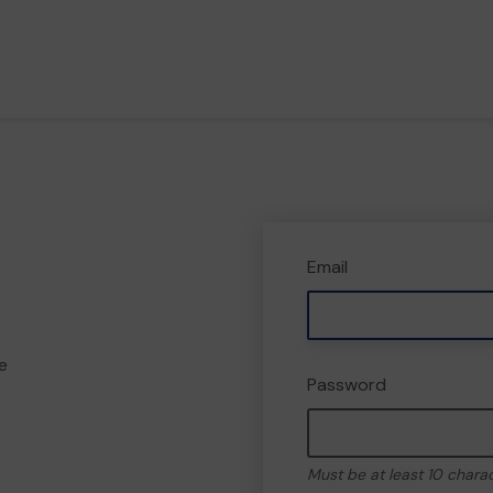
Email
e
Password
Must be at least 10 chara