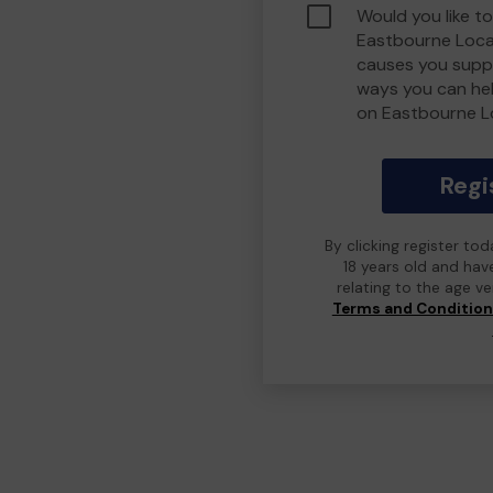
Would you like to
Eastbourne Loca
causes you suppo
ways you can he
on Eastbourne L
Regi
By clicking register to
18 years old and hav
relating to the age v
Terms and Conditio