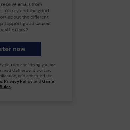
 receive emails from
l Lottery and the good
rt about the different
lp support good causes
ocal Lottery?
ster now
day you are confirming you are
e read Gatherwell's policies
erification, and accepted the
ns
,
Privacy Policy
and
Game
Rules
.