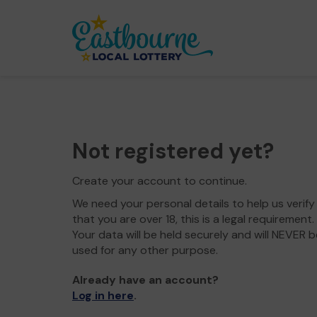
Not registered yet?
Create your account to continue.
We need your personal details to help us verify
that you are over 18, this is a legal requirement.
Your data will be held securely and will NEVER b
used for any other purpose.
Already have an account?
Log in here
.