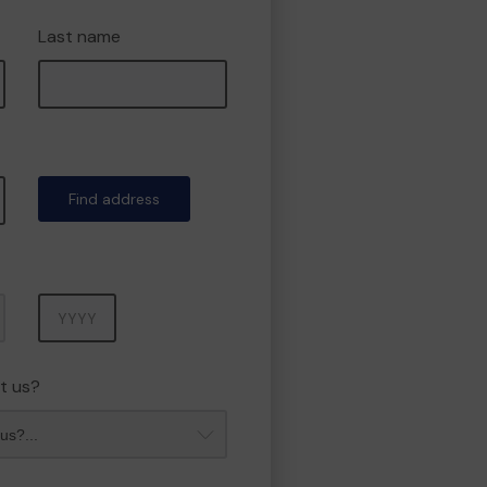
Last name
Find address
Year
t us?