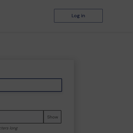
Log in
Show
cters long