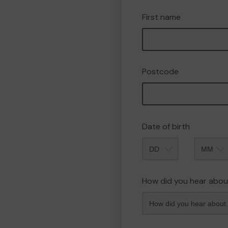
First name
Postcode
Date of birth
Month
How did you hear abou