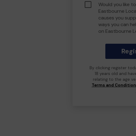
Would you like to
Eastbourne Loca
causes you suppo
ways you can he
on Eastbourne L
Regi
By clicking register to
18 years old and hav
relating to the age v
Terms and Conditio