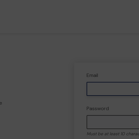
Email
e
Password
Must be at least 10 chara