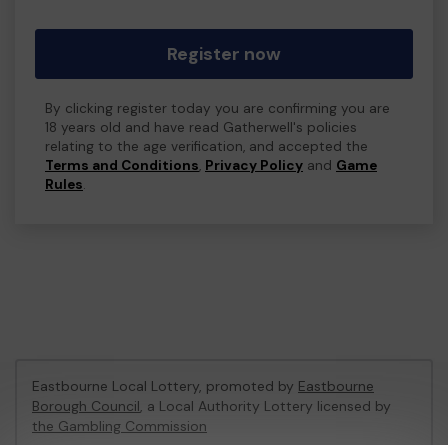
Register now
By clicking register today you are confirming you are
18 years old and have read Gatherwell's policies
relating to the age verification, and accepted the
Terms and Conditions
,
Privacy Policy
and
Game
Rules
.
Eastbourne Local Lottery, promoted by
Eastbourne
Borough Council
, a Local Authority Lottery licensed by
the Gambling Commission