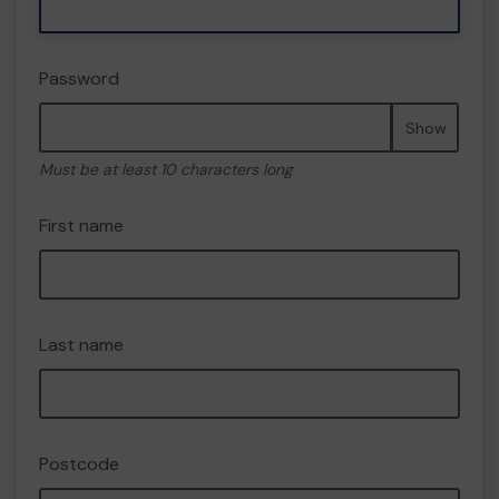
Password
Show
Must be at least 10 characters long
First name
Last name
Postcode