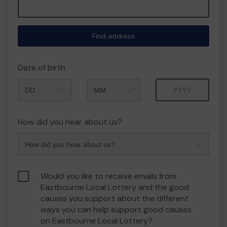
Find address
Date of birth
Month
Year
How did you hear about us?
Would you like to receive emails from
Eastbourne Local Lottery and the good
causes you support about the different
ways you can help support good causes
on Eastbourne Local Lottery?