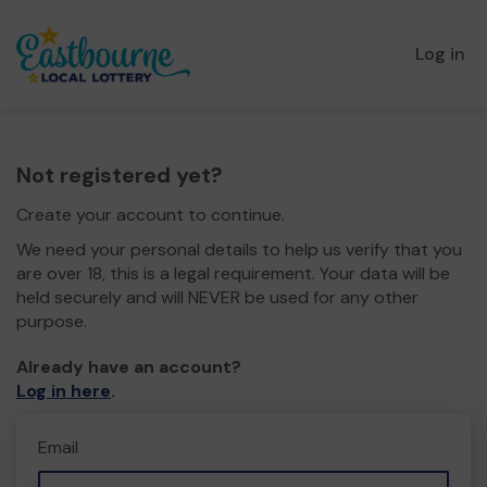
Log in
Not registered yet?
Create your account to continue.
We need your personal details to help us verify that you
are over 18, this is a legal requirement. Your data will be
held securely and will NEVER be used for any other
purpose.
Already have an account?
Log in here
.
Email