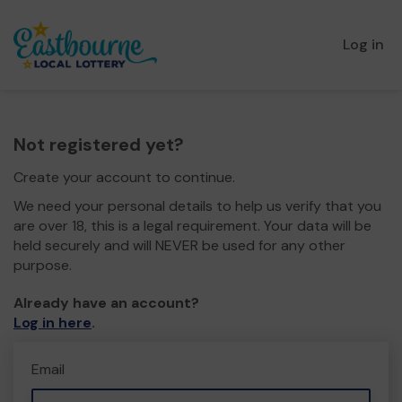
Log in
Not registered yet?
Create your account to continue.
We need your personal details to help us verify that you
are over 18, this is a legal requirement. Your data will be
held securely and will NEVER be used for any other
purpose.
Already have an account?
Log in here
.
Email