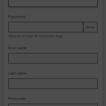
Password
Show
Must be at least 10 characters long
First name
Last name
Postcode