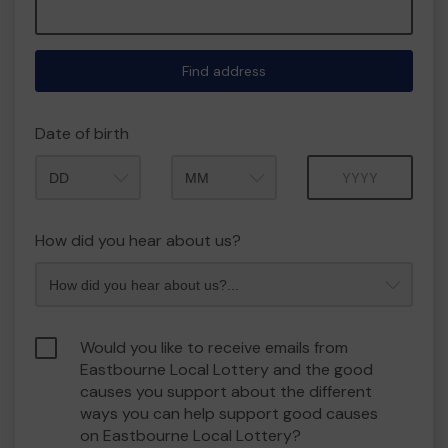
Find address
Date of birth
Month
Year
How did you hear about us?
Would you like to receive emails from
Eastbourne Local Lottery and the good
causes you support about the different
ways you can help support good causes
on Eastbourne Local Lottery?