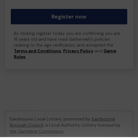
Register now
By clicking register today you are confirming you are
18 years old and have read Gatherwell's policies
relating to the age verification, and accepted the
Terms and Conditions
,
Privacy Policy
and
Game
Rules
.
Eastbourne Local Lottery, promoted by
Eastbourne
Borough Council
, a Local Authority Lottery licensed by
the Gambling Commission