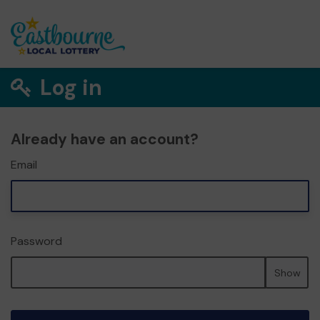
Log in
Already have an account?
Email
Password
Show