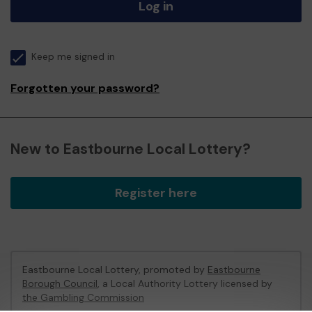
Log in
Keep me signed in
Forgotten your password?
New to Eastbourne Local Lottery?
Register here
Eastbourne Local Lottery, promoted by
Eastbourne
Borough Council
, a Local Authority Lottery licensed by
the Gambling Commission