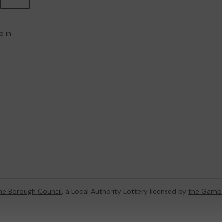
d in
ne Borough Council
, a Local Authority Lottery licensed by
the Gamb