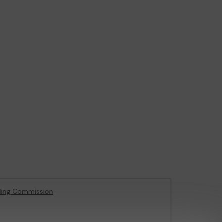
ling Commission