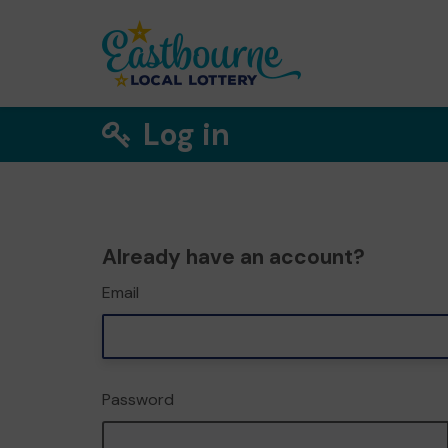
Log in
Already have an account?
Email
Password