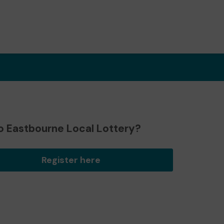
o Eastbourne Local Lottery?
Register here