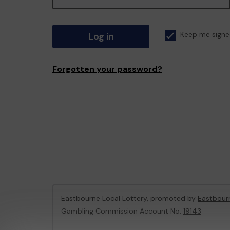
Log in
Keep me signe
Forgotten your password?
Eastbourne Local Lottery, promoted by
Eastbour
Gambling Commission Account No:
19143