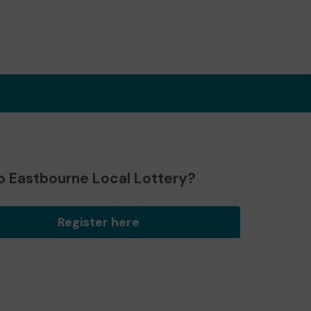
o Eastbourne Local Lottery?
Register here