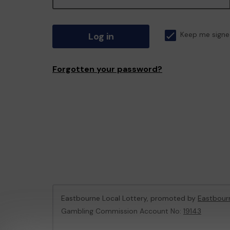
Log in
Keep me signe
Forgotten your password?
Eastbourne Local Lottery, promoted by
Eastbour
Gambling Commission Account No:
19143