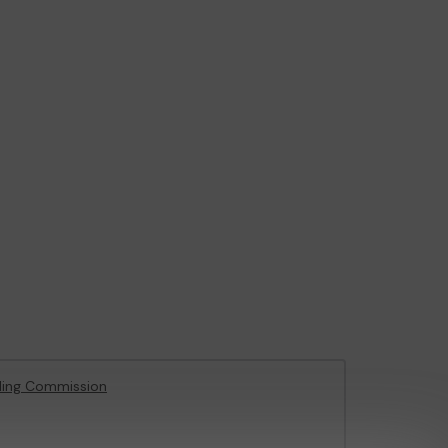
ling Commission