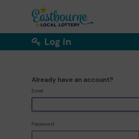
Log in
Already have an account?
Email
Password