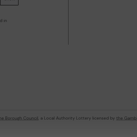
d in
ne Borough Council
, a Local Authority Lottery licensed by
the Gamb