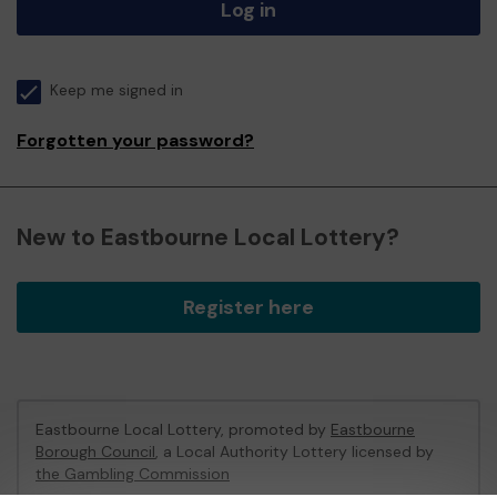
Log in
Keep me signed in
Forgotten your password?
New to Eastbourne Local Lottery?
Register here
Eastbourne Local Lottery, promoted by
Eastbourne
Borough Council
, a Local Authority Lottery licensed by
the Gambling Commission