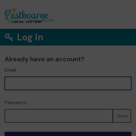
Log in
Already have an account?
Email
Password
Show