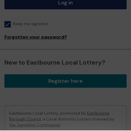
Log in
Keep me signed in
Forgotten your password?
New to Eastbourne Local Lottery?
Register here
Eastbourne Local Lottery, promoted by
Eastbourne
Borough Council
, a Local Authority Lottery licensed by
the Gambling Commission