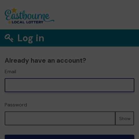
Log in
Already have an account?
Email
Password
Show