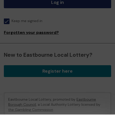
Log in
Keep me signed in
Forgotten your password?
New to Eastbourne Local Lottery?
Register here
Eastbourne Local Lottery, promoted by
Eastbourne
Borough Council
, a Local Authority Lottery licensed by
the Gambling Commission