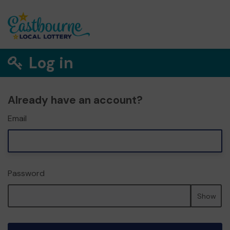
Log in
Already have an account?
Email
Password
Show