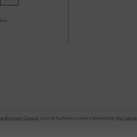
d in
ne Borough Council
, a Local Authority Lottery licensed by
the Gamb