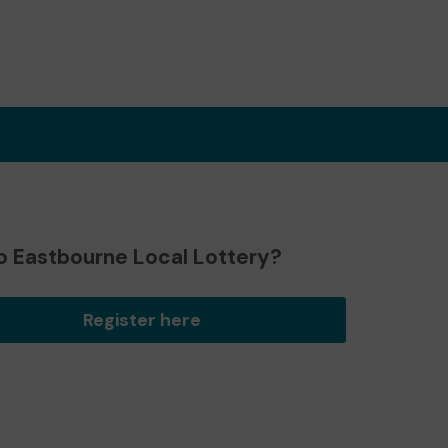
o Eastbourne Local Lottery?
Register here