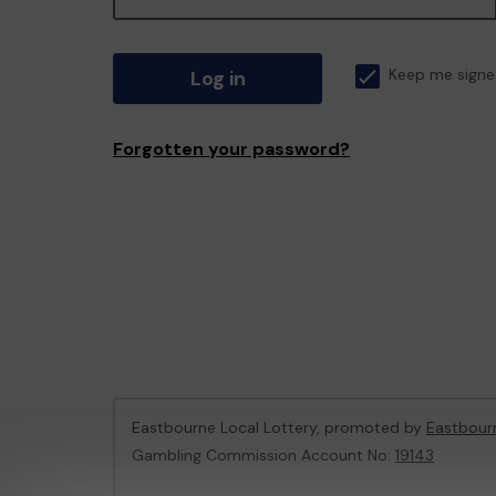
Log in
Keep me signe
Forgotten your password?
Eastbourne Local Lottery, promoted by
Eastbour
Gambling Commission Account No:
19143