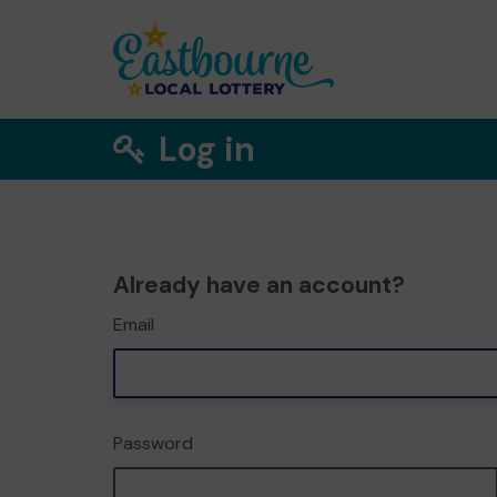
Log in
Already have an account?
Email
Password