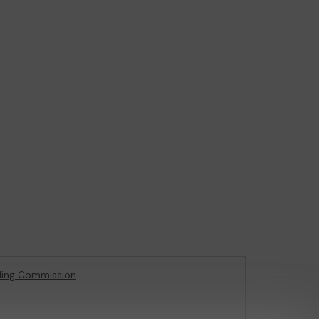
ling Commission