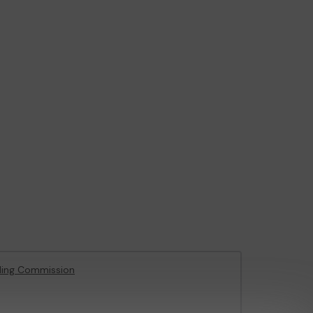
ling Commission