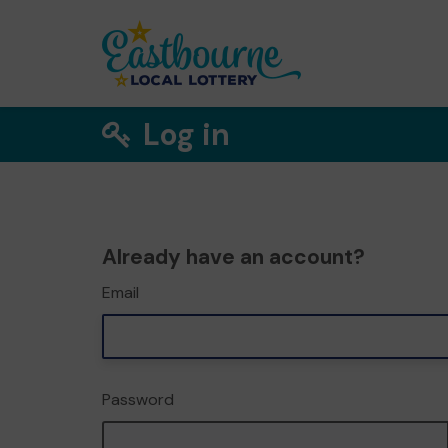
Log in
Already have an account?
Email
Password