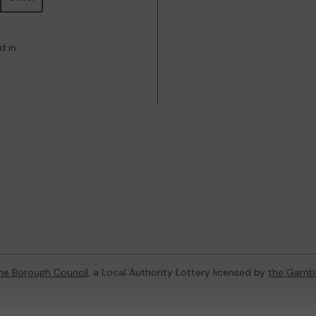
d in
ne Borough Council
, a Local Authority Lottery licensed by
the Gamb