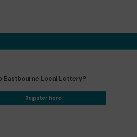
o Eastbourne Local Lottery?
Register here