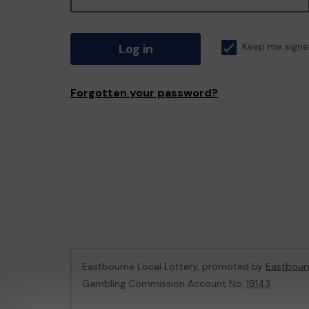
Log in
Keep me signe
Forgotten your password?
Eastbourne Local Lottery, promoted by
Eastbour
Gambling Commission Account No:
19143