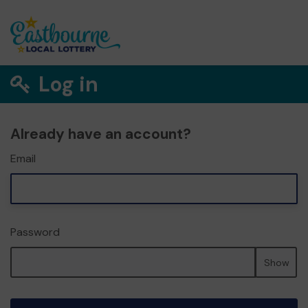
Log in
Already have an account?
Email
Password
Show