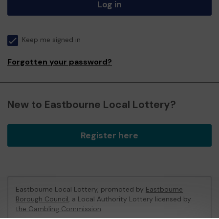
Log in
Keep me signed in
Forgotten your password?
New to Eastbourne Local Lottery?
Register here
Eastbourne Local Lottery, promoted by
Eastbourne
Borough Council
, a Local Authority Lottery licensed by
the Gambling Commission